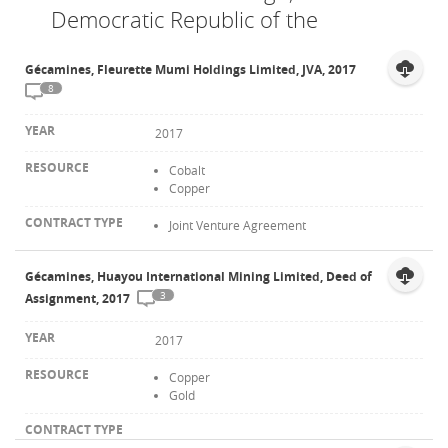
Democratic Republic of the
Contact
Gécamines, Fleurette Mumi Holdings Limited, JVA, 2017
8
2017
Cobalt
Copper
Joint Venture Agreement
Gécamines, Huayou International Mining Limited, Deed of
3
Assignment, 2017
2017
Copper
Gold