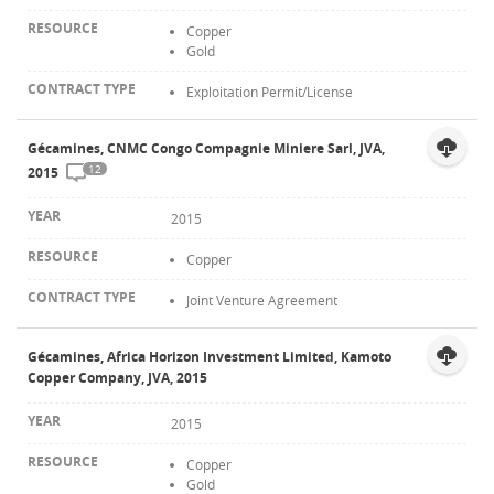
Copper
Gold
Exploitation Permit/License
Gécamines, CNMC Congo Compagnie Miniere Sarl, JVA,
12
2015
2015
Copper
Joint Venture Agreement
Gécamines, Africa Horizon Investment Limited, Kamoto
Copper Company, JVA, 2015
2015
Copper
Gold