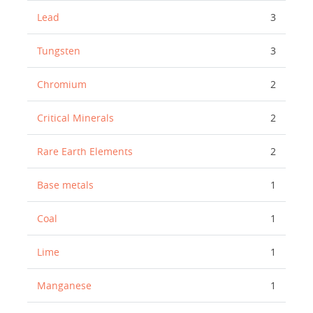
Lead
3
Tungsten
3
Chromium
2
Critical Minerals
2
Rare Earth Elements
2
Base metals
1
Coal
1
Lime
1
Manganese
1