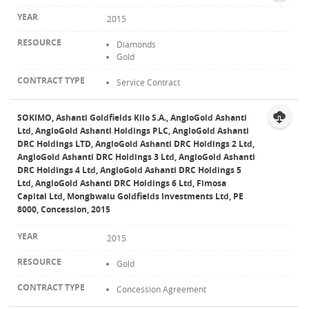
2015
Diamonds
Gold
Service Contract
SOKIMO, Ashanti Goldfields Kilo S.A., AngloGold Ashanti
Ltd, AngloGold Ashanti Holdings PLC, AngloGold Ashanti
DRC Holdings LTD, AngloGold Ashanti DRC Holdings 2 Ltd,
AngloGold Ashanti DRC Holdings 3 Ltd, AngloGold Ashanti
DRC Holdings 4 Ltd, AngloGold Ashanti DRC Holdings 5
Ltd, AngloGold Ashanti DRC Holdings 6 Ltd, Fimosa
Capital Ltd, Mongbwalu Goldfields Investments Ltd, PE
8000, Concession, 2015
2015
Gold
Concession Agreement