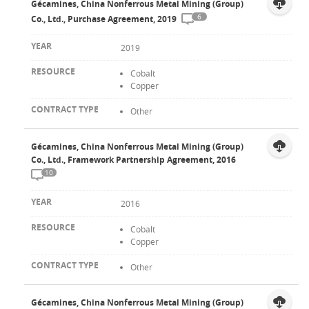
Gécamines, China Nonferrous Metal Mining (Group)
6
Co., Ltd., Purchase Agreement, 2019
2019
Cobalt
Copper
Other
Gécamines, China Nonferrous Metal Mining (Group)
Co., Ltd., Framework Partnership Agreement, 2016
10
2016
Cobalt
Copper
Other
Gécamines, China Nonferrous Metal Mining (Group)