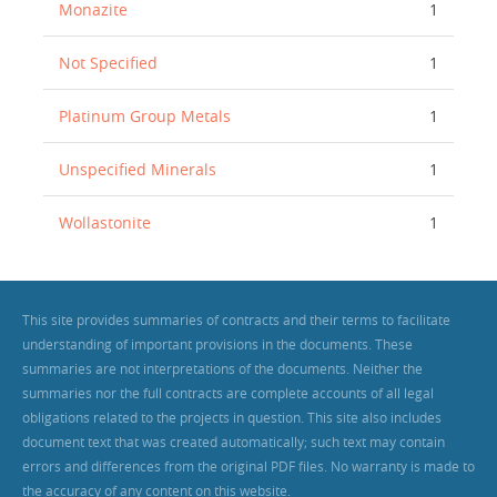
Monazite
1
Not Specified
1
Platinum Group Metals
1
Unspecified Minerals
1
Wollastonite
1
This site provides summaries of contracts and their terms to facilitate
understanding of important provisions in the documents. These
summaries are not interpretations of the documents. Neither the
summaries nor the full contracts are complete accounts of all legal
obligations related to the projects in question. This site also includes
document text that was created automatically; such text may contain
errors and differences from the original PDF files. No warranty is made to
the accuracy of any content on this website.