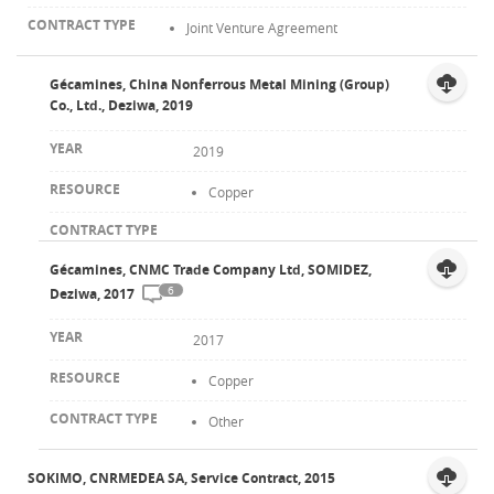
Joint Venture Agreement
Gécamines, China Nonferrous Metal Mining (Group)
Co., Ltd., Deziwa, 2019
2019
Copper
Gécamines, CNMC Trade Company Ltd, SOMIDEZ,
6
Deziwa, 2017
2017
Copper
Other
SOKIMO, CNRMEDEA SA, Service Contract, 2015