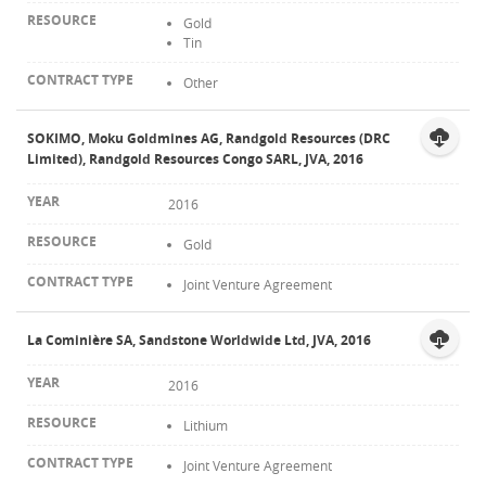
Gold
Tin
Other
SOKIMO, Moku Goldmines AG, Randgold Resources (DRC
Limited), Randgold Resources Congo SARL, JVA, 2016
2016
Gold
Joint Venture Agreement
La Cominière SA, Sandstone Worldwide Ltd, JVA, 2016
2016
Lithium
Joint Venture Agreement