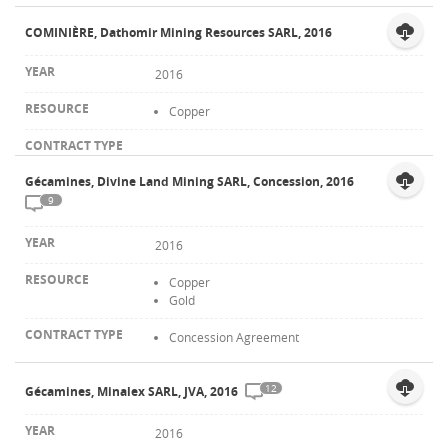
COMINIÈRE, Dathomir Mining Resources SARL, 2016
2016
Copper
Gécamines, Divine Land Mining SARL, Concession, 2016
9
2016
Copper
Gold
Concession Agreement
12
Gécamines, Minalex SARL, JVA, 2016
2016