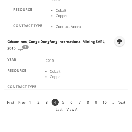
Cobalt
Copper
Contract Annex
Gécamines, Congo Dongfang International Mining SARL,
7
2015
2015
Cobalt
Copper
First
Prev
1
2
3
4
5
6
7
8
9
10
...
Next
Last
View All