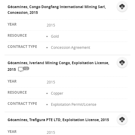
Gécamines, Congo Dongfang International Mining Sarl,
Concession, 2015
2015
Gold
Concession Agreement
Gécamines, Iverland Mining Congo, Exploitation License,
12
2015
2015
Copper
Exploitation Permit/License
Gécamines, Trafigura PTE LTD, Exploitation License, 2015
2015