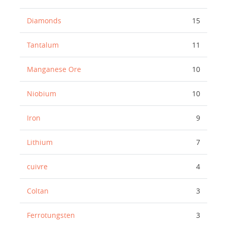
Diamonds
15
Tantalum
11
Manganese Ore
10
Niobium
10
Iron
9
Lithium
7
cuivre
4
Coltan
3
Ferrotungsten
3