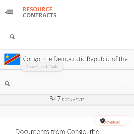
RESOURCE
RESOURCE
CONTRACTS
CONTRACTS
Home
About
Congo, the Democratic Republic of the
FAQs
Show Search Tools
Guides
347
Glossary
DOCUMENTS
Research & Analysis
Download
Documents from Congo, the
Country Sites