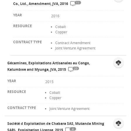
11
Co., Ltd., Amendment, JVA, 2016
2016
Cobalt
Copper
Contract Amendment
Joint Venture Agreement
Gécamines, Exploitations Artisanales au Congo,
20
Kalumbwe and Myunga, JVA, 2015
2015
Cobalt
Copper
Joint Venture Agreement
Société d Exploitation de Chabara SAS, Mutanda Mining
4
SARL, Exploitation License, 2015