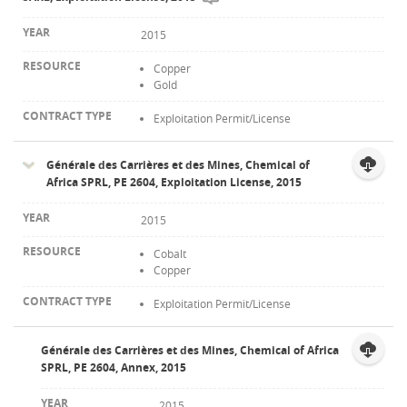
2015
Copper
Gold
Exploitation Permit/License
Générale des Carrières et des Mines, Chemical of
Africa SPRL, PE 2604, Exploitation License, 2015
2015
Cobalt
Copper
Exploitation Permit/License
Générale des Carrières et des Mines, Chemical of Africa
SPRL, PE 2604, Annex, 2015
2015