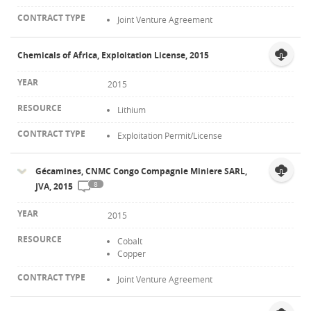
Joint Venture Agreement
Chemicals of Africa, Exploitation License, 2015
2015
Lithium
Exploitation Permit/License
Gécamines, CNMC Congo Compagnie Miniere SARL,
8
JVA, 2015
2015
Cobalt
Copper
Joint Venture Agreement