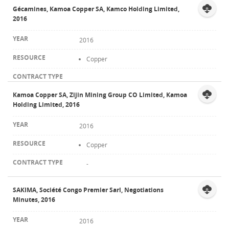
Gécamines, Kamoa Copper SA, Kamco Holding Limited,
2016
2016
Copper
Kamoa Copper SA, Zijin Mining Group CO Limited, Kamoa
Holding Limited, 2016
2016
Copper
-
SAKIMA, Société Congo Premier Sarl, Negotiations
Minutes, 2016
2016