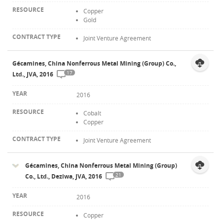
Copper
Gold
Joint Venture Agreement
Gécamines, China Nonferrous Metal Mining (Group) Co.,
17
Ltd., JVA, 2016
2016
Cobalt
Copper
Joint Venture Agreement
Gécamines, China Nonferrous Metal Mining (Group)
21
Co., Ltd., Deziwa, JVA, 2016
2016
Copper