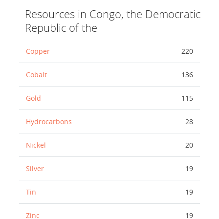
Resources in Congo, the Democratic
Republic of the
Copper
220
Cobalt
136
Gold
115
Hydrocarbons
28
Nickel
20
Silver
19
Tin
19
Zinc
19