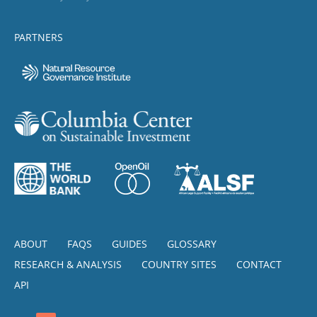
PARTNERS
ABOUT
FAQS
GUIDES
GLOSSARY
RESEARCH & ANALYSIS
COUNTRY SITES
CONTACT
API