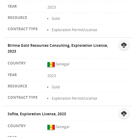
2023
Gold
Exploration Permit/License
Birima Gold Resources Consulting, Exploration License,
2023
Senegal
2023
Gold
Exploration Permit/License
Sofita, Exploration License, 2023
Senegal