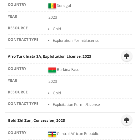
Senegal
2023
Gold
Exploration Permit/License
Afro Turk Inata SA, Exploitation License, 2023
Burkina Faso
2023
Gold
Exploitation Permit/License
Gold Zhi Zun, Concession, 2023
Central African Republic