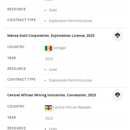
Gold
Exploration Permit/License
Mansa Gold Corporation, Exploration License, 2023
Senegal
2023
Gold
Exploration Permit/License
Central African Mining Industries, Concession, 2023
Central African Republic
2023
Gold