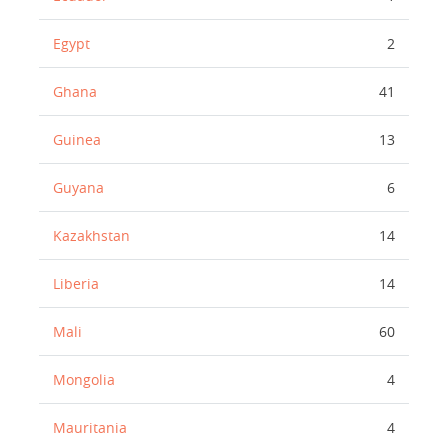
Egypt
2
Ghana
41
Guinea
13
Guyana
6
Kazakhstan
14
Liberia
14
Mali
60
Mongolia
4
Mauritania
4