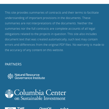
This site provides summaries of contracts and their terms to facilitate
understanding of important provisions in the documents. These
summaries are not interpretations of the documents. Neither the
summaries nor the full contracts are complete accounts of all legal
obligations related to the projects in question. This site also includes
document text that was created automatically; such text may contain
errors and differences from the original PDF files. No warranty is made to
the accuracy of any content on this website.
PARTNERS