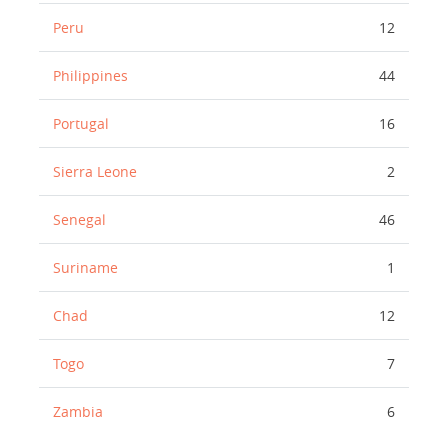
Peru
12
Philippines
44
Portugal
16
Sierra Leone
2
Senegal
46
Suriname
1
Chad
12
Togo
7
Zambia
6