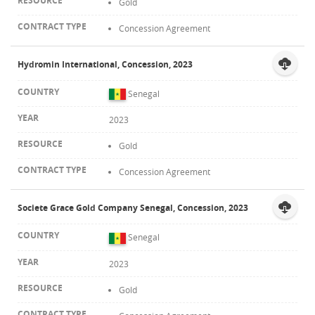
Gold
Concession Agreement
Hydromin International, Concession, 2023
Senegal
2023
Gold
Concession Agreement
Societe Grace Gold Company Senegal, Concession, 2023
Senegal
2023
Gold