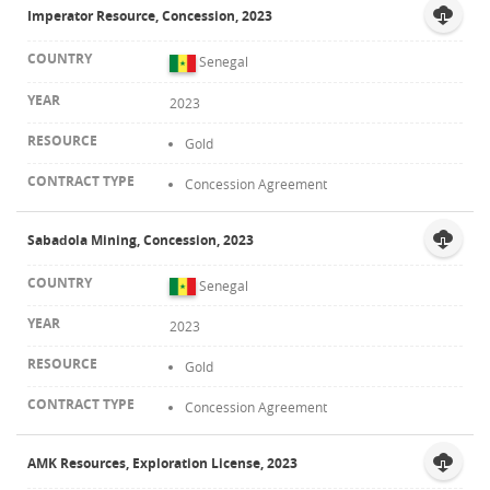
Imperator Resource, Concession, 2023
Senegal
2023
Gold
Concession Agreement
Sabadola Mining, Concession, 2023
Senegal
2023
Gold
Concession Agreement
AMK Resources, Exploration License, 2023