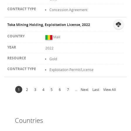
Concession Agreement
Toka Mining Holding, Exploitation License, 2022
Mali
2022
Gold
Exploitation Permit/License
1
2
3
4
5
6
7
...
Next
Last
View All
Countries