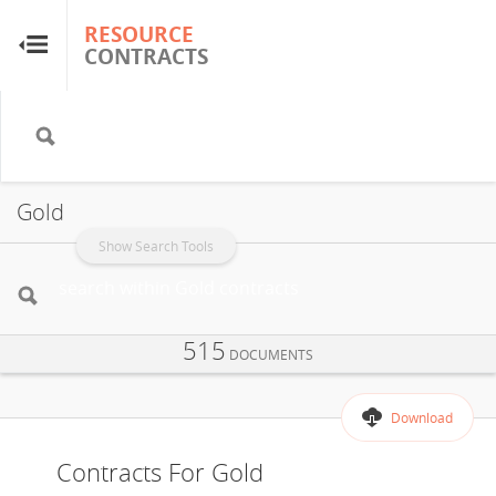
RESOURCE
RESOURCE
CONTRACTS
CONTRACTS
Home
About
Gold
FAQs
Show Search Tools
Guides
515
DOCUMENTS
Glossary
Download
Research & Analysis
Contracts For Gold
Country Sites