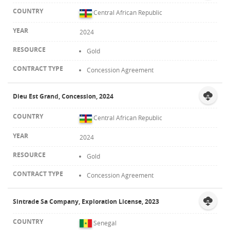
Central African Republic
2024
Gold
Concession Agreement
Dieu Est Grand, Concession, 2024
Central African Republic
2024
Gold
Concession Agreement
Sintrade Sa Company, Exploration License, 2023
Senegal