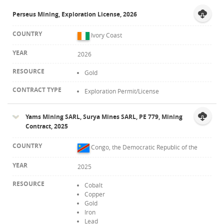
Perseus Mining, Exploration License, 2026
Contact
Ivory Coast
2026
Gold
Exploration Permit/License
Yams Mining SARL, Surya Mines SARL, PE 779, Mining
Contract, 2025
Congo, the Democratic Republic of the
2025
Cobalt
Copper
Gold
Iron
Lead