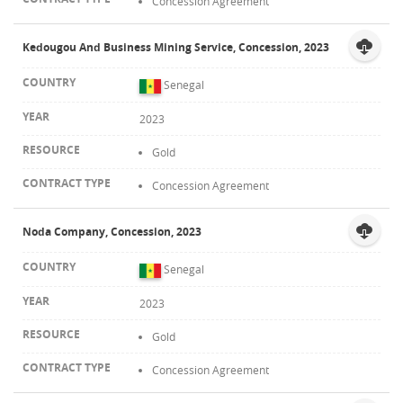
Concession Agreement
Kedougou And Business Mining Service, Concession, 2023
Senegal
2023
Gold
Concession Agreement
Noda Company, Concession, 2023
Senegal
2023
Gold
Concession Agreement