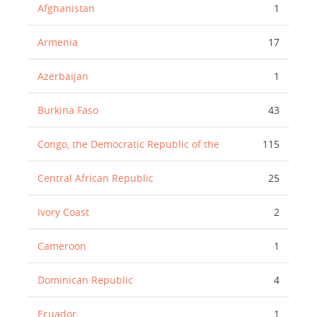
Afghanistan
1
Armenia
17
Azerbaijan
1
Burkina Faso
43
Congo, the Democratic Republic of the
115
Central African Republic
25
Ivory Coast
2
Cameroon
1
Dominican Republic
4
Ecuador
1