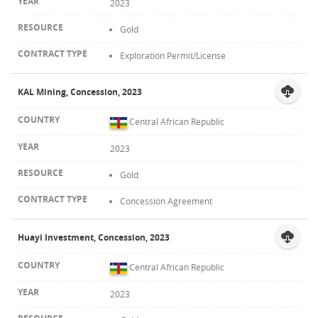
2023
Gold
Exploration Permit/License
KAL Mining, Concession, 2023
Central African Republic
2023
Gold
Concession Agreement
Huayi Investment, Concession, 2023
Central African Republic
2023