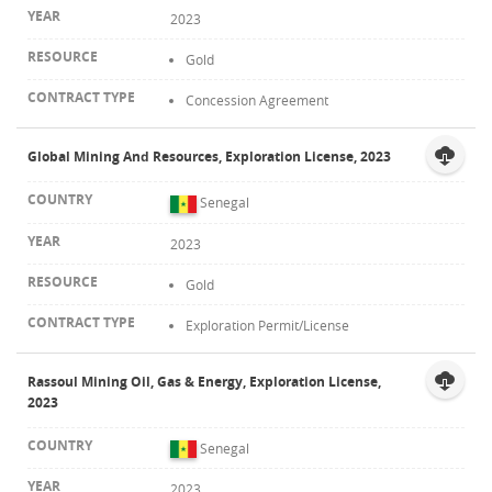
2023
Gold
Concession Agreement
Global Mining And Resources, Exploration License, 2023
Senegal
2023
Gold
Exploration Permit/License
Rassoul Mining Oil, Gas & Energy, Exploration License,
2023
Senegal
2023