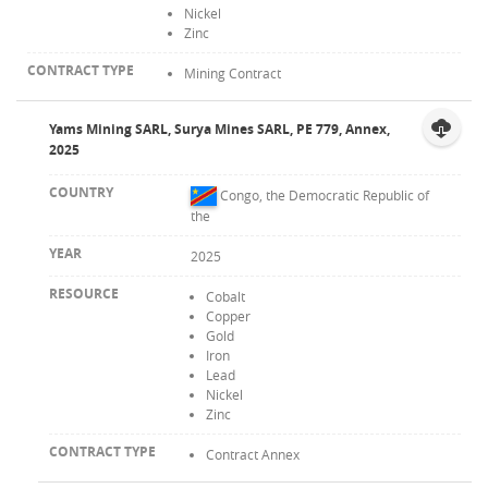
Nickel
Zinc
Mining Contract
Yams Mining SARL, Surya Mines SARL, PE 779, Annex,
2025
Congo, the Democratic Republic of
the
2025
Cobalt
Copper
Gold
Iron
Lead
Nickel
Zinc
Contract Annex