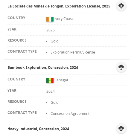
La Société des Mines de Tongon, Exploration License, 2025
Ivory Coast
2025
Gold
Exploration Permit/License
Bambouk Exploration, Concession, 2024
Senegal
2024
Gold
Concession Agreement
Heavy Industrial, Concession, 2024