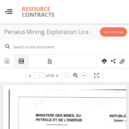
RESOURCE
RESOURCE
CONTRACTS
CONTRACTS
Perseus Mining, Exploration License, 2026
Home
See Summary
About
FAQs
-
+
of
50
Guides
Glossary
Research & Analysis
Country Sites