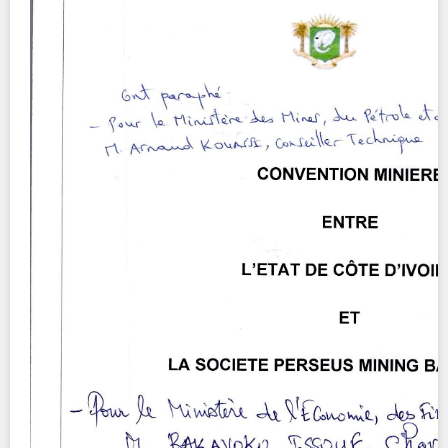
Contact