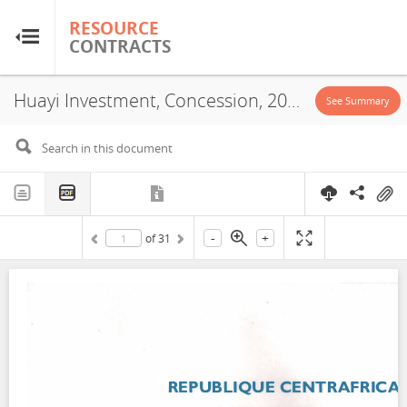
RESOURCE
RESOURCE
CONTRACTS
CONTRACTS
Huayi Investment, Concession, 2023
Home
See Summary
About
FAQs
-
+
of
31
Guides
Glossary
Research & Analysis
Country Sites