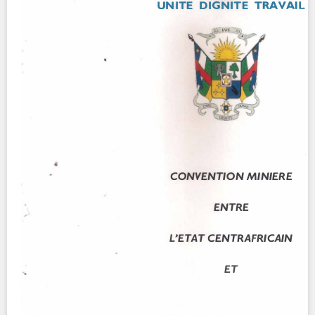
Contact