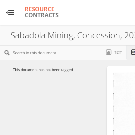
RESOURCE
RESOURCE
CONTRACTS
CONTRACTS
Home
Sabadola Mining, Concession, 2
About
TEXT
FAQs
This document has not been tagged.
Guides
Glossary
Research & Analysis
Country Sites