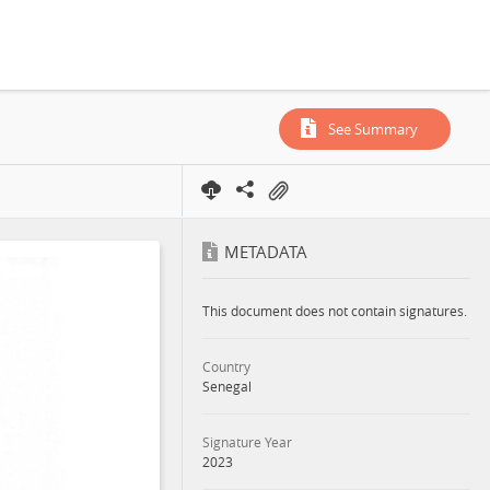
See Summary
METADATA
This document does not contain signatures.
Country
Senegal
Signature Year
2023