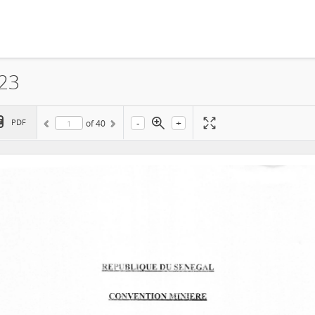
023
-
+
PDF
of
40