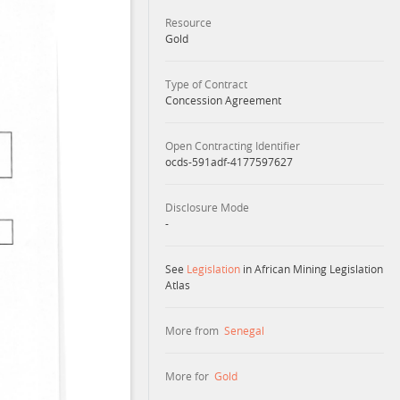
Resource
Gold
Type of Contract
Concession Agreement
Open Contracting Identifier
ocds-591adf-4177597627
Disclosure Mode
-
See
Legislation
in African Mining Legislation
Atlas
More from
Senegal
More for
Gold