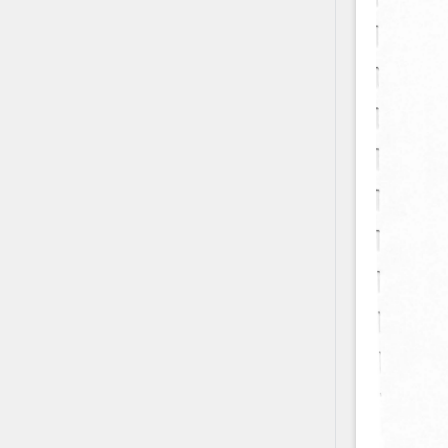
Contact