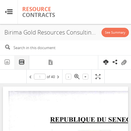
RESOURCE
RESOURCE
CONTRACTS
CONTRACTS
Birima Gold Resources Consulting, Exploration License, 2023
Home
See Summary
About
FAQs
-
+
of
40
Guides
Glossary
Research & Analysis
Country Sites