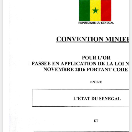
Contact