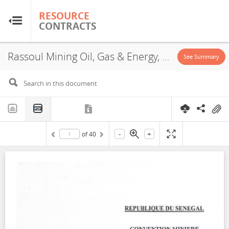
RESOURCE
RESOURCE
CONTRACTS
CONTRACTS
Rassoul Mining Oil, Gas & Energy, Exploration License, 2023
Home
See Summary
About
FAQs
-
+
of
40
Guides
Glossary
Research & Analysis
Country Sites