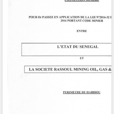
Contact