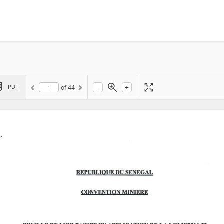
-
+
PDF
of
44