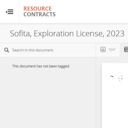
RESOURCE
RESOURCE
CONTRACTS
CONTRACTS
Home
Sofita, Exploration License, 2023
About
TEXT
FAQs
This document has not been tagged.
Guides
Glossary
Research & Analysis
Country Sites