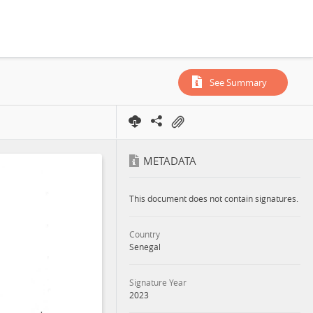
See Summary
METADATA
This document does not contain signatures.
Country
Senegal
Signature Year
2023