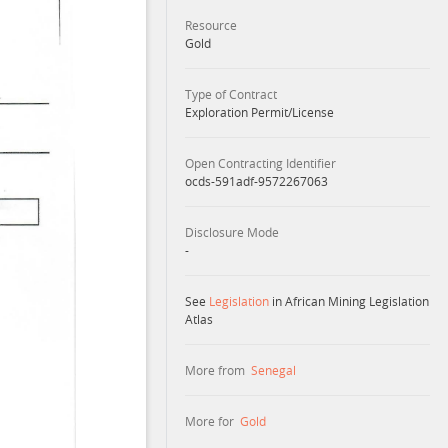
Resource
Gold
Type of Contract
Exploration Permit/License
Open Contracting Identifier
ocds-591adf-9572267063
Disclosure Mode
-
See
Legislation
in African Mining Legislation
Atlas
More from
Senegal
More for
Gold