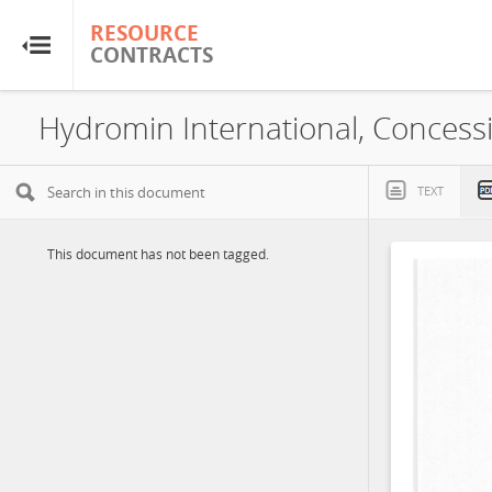
RESOURCE
RESOURCE
CONTRACTS
CONTRACTS
Home
Hydromin International, Concess
About
TEXT
FAQs
This document has not been tagged.
Guides
Glossary
Research & Analysis
Country Sites