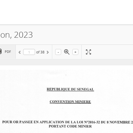
ion, 2023
-
+
PDF
of
38