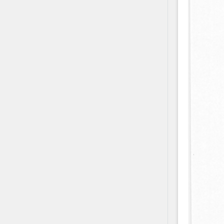
Contact