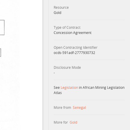
Resource
Gold
Type of Contract
Concession Agreement
Open Contracting Identifier
ocds-591adf-2777930732
Disclosure Mode
-
See
Legislation
in African Mining Legislation
Atlas
More from
Senegal
More for
Gold