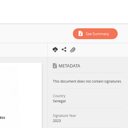
See Summary
METADATA
This document does not contain signatures.
Country
Senegal
Signature Year
2023