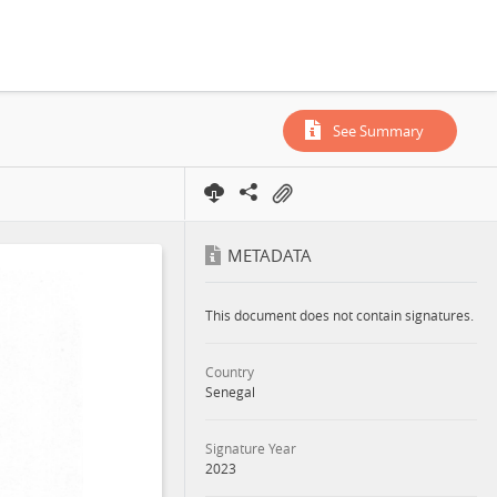
See Summary
METADATA
This document does not contain signatures.
Country
Senegal
Signature Year
2023