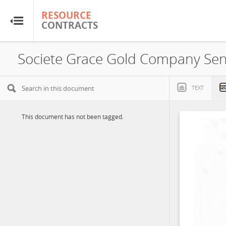
RESOURCE
RESOURCE
CONTRACTS
CONTRACTS
Home
Societe Grace Gold Company Sen
About
TEXT
FAQs
This document has not been tagged.
Guides
Glossary
Research & Analysis
Country Sites