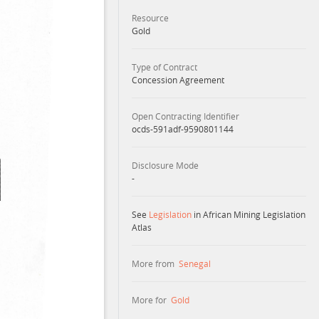
Resource
Gold
Type of Contract
Concession Agreement
Open Contracting Identifier
ocds-591adf-9590801144
Disclosure Mode
-
See
Legislation
in African Mining Legislation
Atlas
More from
Senegal
More for
Gold