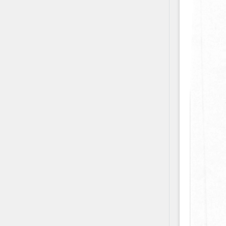
Contact