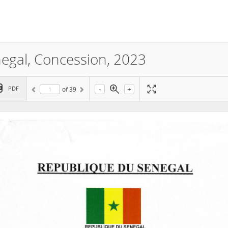
egal, Concession, 2023
-
+
PDF
of
39