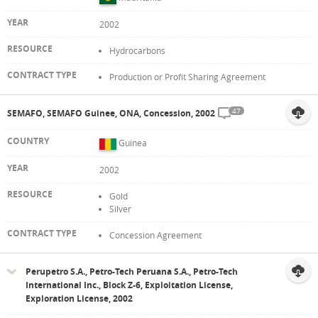
2002
Hydrocarbons
Production or Profit Sharing Agreement
47
SEMAFO, SEMAFO Guinee, ONA, Concession, 2002
Guinea
2002
Gold
Silver
Concession Agreement
Perupetro S.A., Petro-Tech Peruana S.A., Petro-Tech
International Inc., Block Z-6, Exploitation License,
Exploration License, 2002