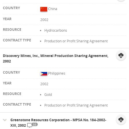
China
2002
Hydrocarbons
Production or Profit Sharing Agreement
Discovery Mines, Inc., Mineral Production Sharing Agreement,
2002
Philippines
2002
Gold
Production or Profit Sharing Agreement
Greenstone Resources Corporation - MPSA No. 184-2002-
38
XIII, 2002