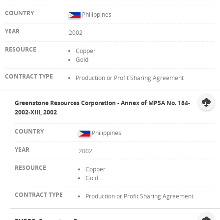
Philippines
2002
Copper
Gold
Production or Profit Sharing Agreement
Greenstone Resources Corporation - Annex of MPSA No. 184-
2002-XIII, 2002
Philippines
2002
Copper
Gold
Production or Profit Sharing Agreement