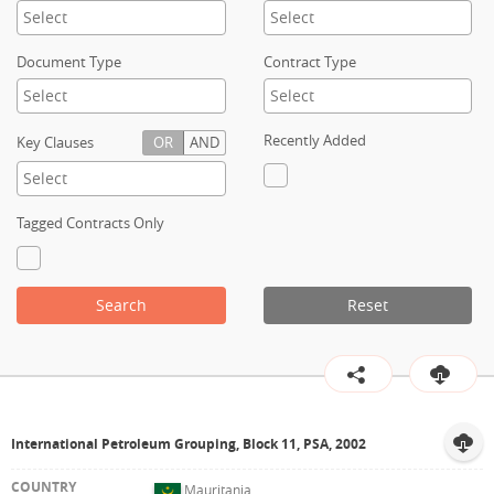
Contact
Document Type
Contract Type
Recently Added
Key Clauses
OR
AND
Tagged Contracts Only
Search
Reset
International Petroleum Grouping, Block 11, PSA, 2002
Mauritania