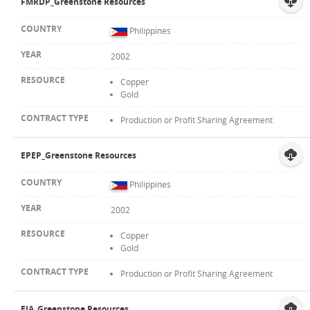
FMRDP_Greenstone Resources
Philippines
2002
Copper
Gold
Production or Profit Sharing Agreement
EPEP_Greenstone Resources
Philippines
2002
Copper
Gold
Production or Profit Sharing Agreement
EIA_Greenstone Resources