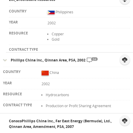
Philippines
2002
Copper
Gold
24
Phillips China Inc., Qinnan Area, PSA, 2002
China
2002
Hydrocarbons
Production or Profit Sharing Agreement
ConocoPhillips China Inc., Far East Energy (Bermuda), Ltd.,
Qinnan Area, Amendment, PSA, 2007