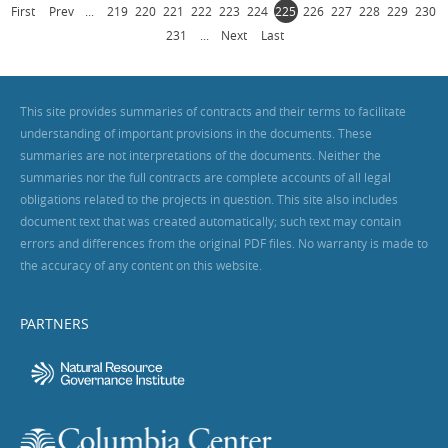
First
Prev
...
219
220
221
222
223
224
225
226
227
228
229
230
231
...
Next
Last
This site provides summaries of contracts and their terms to facilitate
understanding of important provisions in the documents. These
summaries are not interpretations of the documents. Neither the
summaries nor the full contracts are complete accounts of all legal
obligations related to the projects in question. This site also includes
document text that was created automatically; such text may contain
errors and differences from the original PDF files. No warranty is made to
the accuracy of any content on this website.
PARTNERS