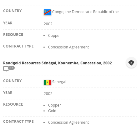
Congo, the Democratic Republic of the
2002
Copper
Concession Agreement
Randgold Resources Sénégal, Kounemba, Concession, 2002
27
Senegal
2002
Copper
Gold
Concession Agreement