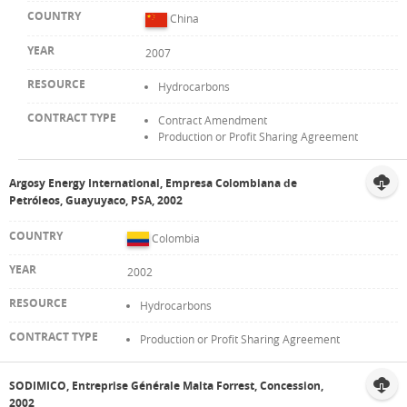
China
2007
Hydrocarbons
Contract Amendment
Production or Profit Sharing Agreement
Argosy Energy International, Empresa Colombiana de
Petróleos, Guayuyaco, PSA, 2002
Colombia
2002
Hydrocarbons
Production or Profit Sharing Agreement
SODIMICO, Entreprise Générale Malta Forrest, Concession,
2002