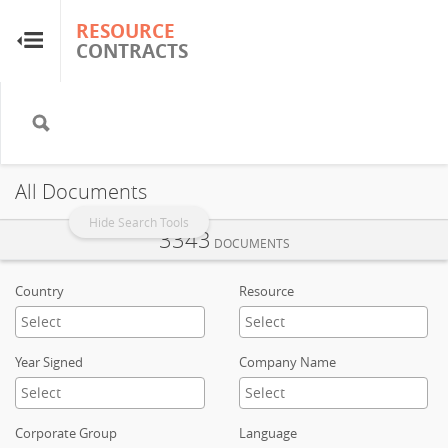
RESOURCE
RESOURCE
CONTRACTS
CONTRACTS
Home
About
All Documents
FAQs
Hide Search Tools
3343
DOCUMENTS
Guides
Country
Resource
Glossary
Year Signed
Company Name
Research & Analysis
Corporate Group
Language
Country Sites