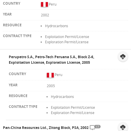
Peru
2002
Hydrocarbons
Exploitation Permit/License
Exploration Permit/License
Perupetro S.A., Petro-Tech Peruana S.A., Block Z-6,
Exploitation License, Exploration License, 2005
Peru
2005
Hydrocarbons
Exploitation Permit/License
Exploration Permit/License
17
Pan-China Resources Ltd., Zitong Block, PSA, 2002