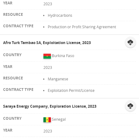
2023
Hydrocarbons
Production or Profit Sharing Agreement
Afro Turk Tambao SA, Exploitation License, 2023
Burkina Faso
2023
Manganese
Exploitation Permit/License
Saraya Energy Company, Exploration License, 2023
Senegal
2023