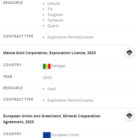
Lithium
Tin
Tungsten
Tantalum
Quartz
Exploration Permit/License
Mansa Gold Corporation, Exploration License, 2023
Senegal
2023
Gold
Exploration Permit/License
European Union and Greenland, Mineral Cooperation
Agreement, 2023
European Union