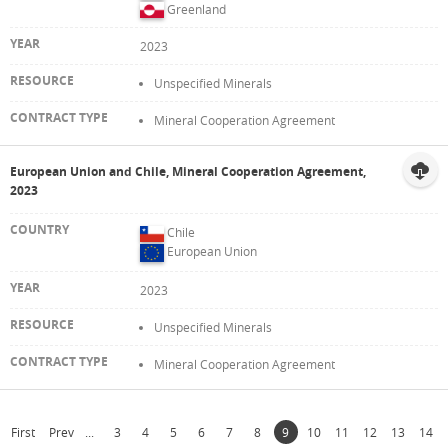
Greenland
2023
Unspecified Minerals
Mineral Cooperation Agreement
European Union and Chile, Mineral Cooperation Agreement,
2023
Chile
European Union
2023
Unspecified Minerals
Mineral Cooperation Agreement
First
Prev
...
3
4
5
6
7
8
9
10
11
12
13
14