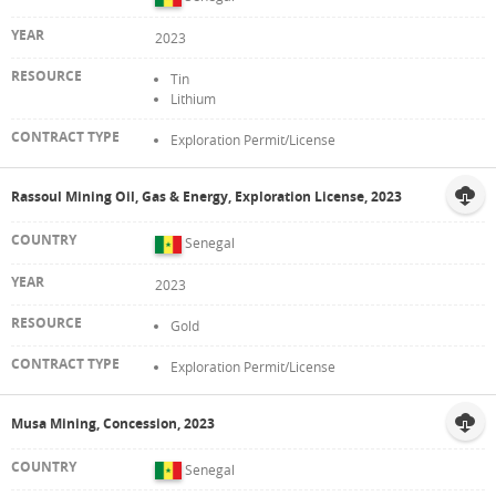
2023
Tin
Lithium
Exploration Permit/License
Rassoul Mining Oil, Gas & Energy, Exploration License, 2023
Senegal
2023
Gold
Exploration Permit/License
Musa Mining, Concession, 2023
Senegal