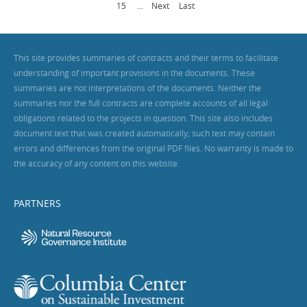
15
...
Next
Last
This site provides summaries of contracts and their terms to facilitate
understanding of important provisions in the documents. These
summaries are not interpretations of the documents. Neither the
summaries nor the full contracts are complete accounts of all legal
obligations related to the projects in question. This site also includes
document text that was created automatically; such text may contain
errors and differences from the original PDF files. No warranty is made to
the accuracy of any content on this website.
PARTNERS