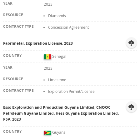
2023
Diamonds
Concession Agreement
Fabrimetal, Exploration License, 2023
Senegal
2023
Limestone
Exploration Permit/License
Esso Exploration and Production Guyana Limited, CNOOC
Petroleum Guyana Limited, Hess Guyana Exploration Limited,
PSA, 2023
Guyana