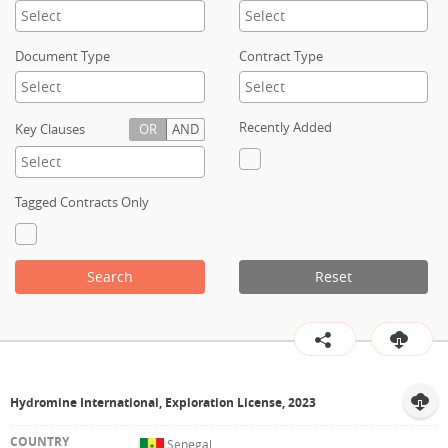
Contact
Document Type
Contract Type
Recently Added
Key Clauses
OR
AND
Tagged Contracts Only
Search
Reset
Hydromine International, Exploration License, 2023
Senegal