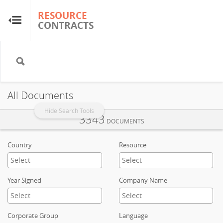
RESOURCE
RESOURCE
CONTRACTS
CONTRACTS
Home
About
All Documents
FAQs
Hide Search Tools
3343
DOCUMENTS
Guides
Country
Resource
Glossary
Year Signed
Company Name
Research & Analysis
Corporate Group
Language
Country Sites