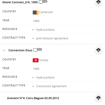
16
Model Contract, JVA, 1980
Cameroon
1980
Hydrocarbons
Joint Venture Agreement
23
Convention Douz
Tunisia
1980
Hydrocarbons
Concession Agreement
Avenant N°4: Conv-Baguel-02.05.2012