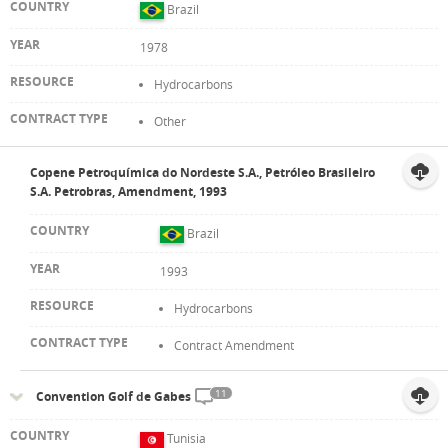
Brazil
1978
Hydrocarbons
Other
Copene Petroquímica do Nordeste S.A., Petróleo Brasileiro
S.A. Petrobras, Amendment, 1993
Brazil
1993
Hydrocarbons
Contract Amendment
11
Convention Golf de Gabes
Tunisia