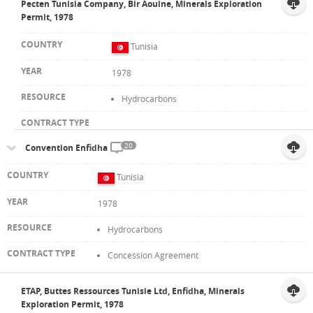
Pecten Tunisia Company, Bir Aouine, Minerals Exploration
Permit, 1978
Tunisia
1978
Hydrocarbons
20
Convention Enfidha
Tunisia
1978
Hydrocarbons
Concession Agreement
ETAP, Buttes Ressources Tunisie Ltd, Enfidha, Minerals
Exploration Permit, 1978