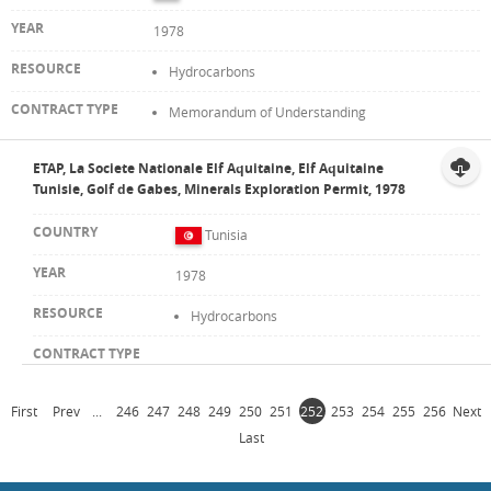
1978
Hydrocarbons
Memorandum of Understanding
ETAP, La Societe Nationale Elf Aquitaine, Elf Aquitaine
Tunisie, Golf de Gabes, Minerals Exploration Permit, 1978
Tunisia
1978
Hydrocarbons
First
Prev
...
246
247
248
249
250
251
252
253
254
255
256
Next
Last