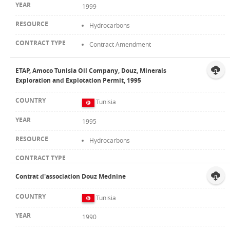
1999
Hydrocarbons
Contract Amendment
ETAP, Amoco Tunisia Oil Company, Douz, Minerals
Exploration and Explotation Permit, 1995
Tunisia
1995
Hydrocarbons
Contrat d'association Douz Mednine
Tunisia
1990