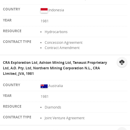
Indonesia
1981
Hydrocarbons
Concession Agreement
Contract Amendment
CRA Exploration Ltd, Ashton Mining Ltd, Tanaust Proprietary
Ltd, A.O. Pty. Ltd, Northern Mining Corporation N.L., CRA
Limited, JVA, 1981
Australia
1981
Diamonds
Joint Venture Agreement