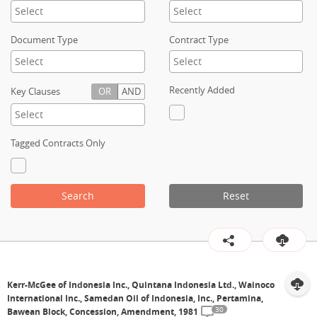
Contact
Document Type
Contract Type
Recently Added
Key Clauses
OR
AND
Tagged Contracts Only
Search
Reset
Kerr-McGee of Indonesia Inc., Quintana Indonesia Ltd., Wainoco
International Inc., Samedan Oil of Indonesia, Inc., Pertamina,
30
Bawean Block, Concession, Amendment, 1981