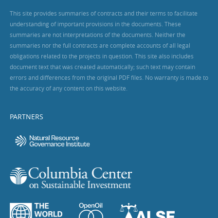
This site provides summaries of contracts and their terms to facilitate
understanding of important provisions in the documents. These
summaries are not interpretations of the documents. Neither the
summaries nor the full contracts are complete accounts of all legal
obligations related to the projects in question. This site also includes
document text that was created automatically; such text may contain
errors and differences from the original PDF files. No warranty is made to
the accuracy of any content on this website.
PARTNERS