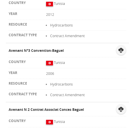
Tunisia
2012
Hydrocarbons
Contract Amendment
Avenant N°3 Convention-Baguel
Tunisia
2006
Hydrocarbons
Contract Amendment
Avenant N 2 Contrat Associat Conces Baguel
Tunisia