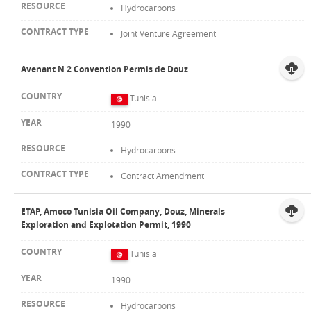
Hydrocarbons
Joint Venture Agreement
Avenant N 2 Convention Permis de Douz
Tunisia
1990
Hydrocarbons
Contract Amendment
ETAP, Amoco Tunisia Oil Company, Douz, Minerals
Exploration and Explotation Permit, 1990
Tunisia
1990
Hydrocarbons