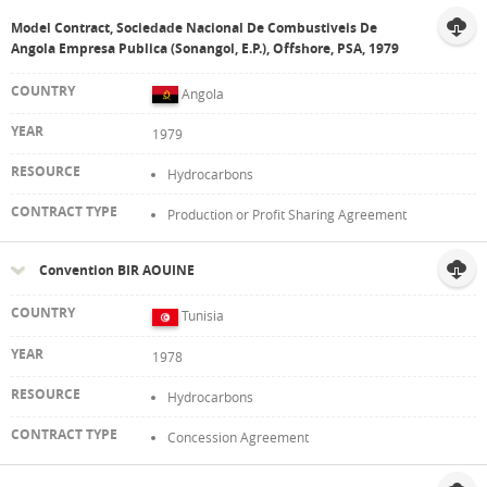
Model Contract, Sociedade Nacional De Combustiveis De
Angola Empresa Publica (Sonangol, E.P.), Offshore, PSA, 1979
Angola
1979
Hydrocarbons
Production or Profit Sharing Agreement
Convention BIR AOUINE
Tunisia
1978
Hydrocarbons
Concession Agreement