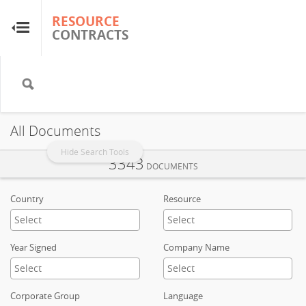
RESOURCE
RESOURCE
CONTRACTS
CONTRACTS
Home
About
All Documents
FAQs
Hide Search Tools
3343
DOCUMENTS
Guides
Country
Resource
Glossary
Year Signed
Company Name
Research & Analysis
Corporate Group
Language
Country Sites