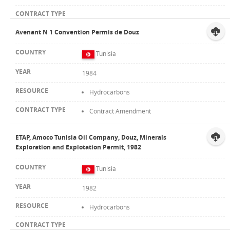
Avenant N 1 Convention Permis de Douz
Tunisia
1984
Hydrocarbons
Contract Amendment
ETAP, Amoco Tunisia Oil Company, Douz, Minerals
Exploration and Explotation Permit, 1982
Tunisia
1982
Hydrocarbons