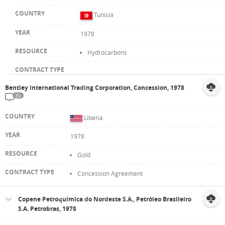
Tunisia
1978
Hydrocarbons
Bentley International Trading Corporation, Concession, 1978
30
Liberia
1978
Gold
Concession Agreement
Copene Petroquímica do Nordeste S.A., Petróleo Brasileiro
S.A. Petrobras, 1978