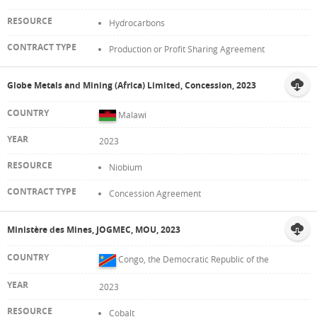
Hydrocarbons
Production or Profit Sharing Agreement
Globe Metals and Mining (Africa) Limited, Concession, 2023
Malawi
2023
Niobium
Concession Agreement
Ministère des Mines, JOGMEC, MOU, 2023
Congo, the Democratic Republic of the
2023
Cobalt