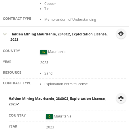
Copper
Tin
Memorandum of Understanding
Haïtien Mining Mauritanie, 2840C2, Exploitation License,
2023
Mauritania
2023
Sand
Exploitation Permit/License
Haïtien Mining Mauritanie, 2840C2, Exploitation License,
2023-1
Mauritania
2023