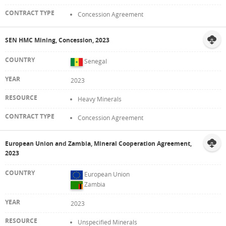
Concession Agreement
SEN HMC Mining, Concession, 2023
Senegal
2023
Heavy Minerals
Concession Agreement
European Union and Zambia, Mineral Cooperation Agreement,
2023
European Union
Zambia
2023
Unspecified Minerals