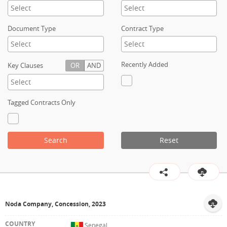
Contact
Document Type
Contract Type
Recently Added
Key Clauses
OR
AND
Tagged Contracts Only
Search
Reset
Noda Company, Concession, 2023
Senegal