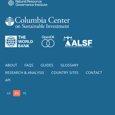
ABOUT
FAQS
GUIDES
GLOSSARY
RESEARCH & ANALYSIS
COUNTRY SITES
CONTACT
API
AR
EN
FR