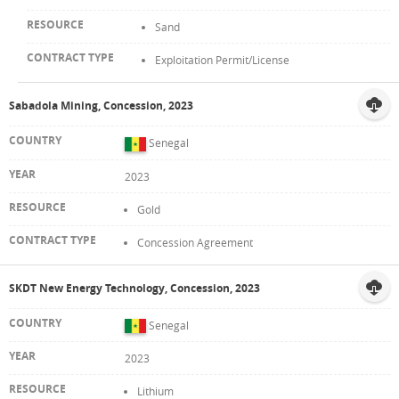
Sand
Exploitation Permit/License
Sabadola Mining, Concession, 2023
Senegal
2023
Gold
Concession Agreement
SKDT New Energy Technology, Concession, 2023
Senegal
2023
Lithium