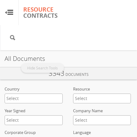
RESOURCE
RESOURCE
CONTRACTS
CONTRACTS
Home
About
All Documents
FAQs
Hide Search Tools
3343
DOCUMENTS
Guides
Country
Resource
Glossary
Year Signed
Company Name
Research & Analysis
Corporate Group
Language
Country Sites