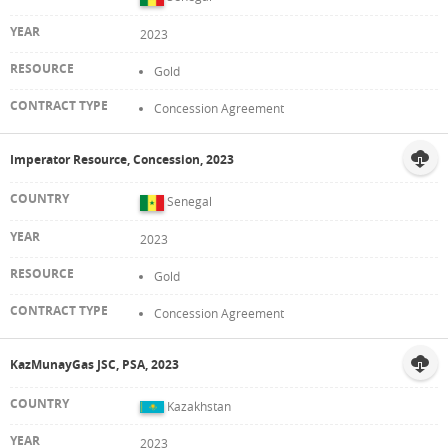
2023
Gold
Concession Agreement
Imperator Resource, Concession, 2023
Senegal
2023
Gold
Concession Agreement
KazMunayGas JSC, PSA, 2023
Kazakhstan
2023