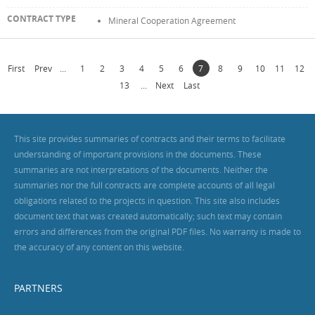
Mineral Cooperation Agreement
First
Prev
...
1
2
3
4
5
6
7
8
9
10
11
12
13
...
Next
Last
This site provides summaries of contracts and their terms to facilitate
understanding of important provisions in the documents. These
summaries are not interpretations of the documents. Neither the
summaries nor the full contracts are complete accounts of all legal
obligations related to the projects in question. This site also includes
document text that was created automatically; such text may contain
errors and differences from the original PDF files. No warranty is made to
the accuracy of any content on this website.
PARTNERS