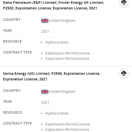
Dana Petroleum (E&P) Limited, Finder Energy UK Limited,
P2502, Exploitation License, Exploration License, 2021
United Kingdom
2021
Hydrocarbons
Exploitation Permit/License
Exploration Permit/License
Serica Energy (UK) Limited, P2506, Exploitation License,
Exploration License, 2021
United Kingdom
2021
Hydrocarbons
Exploitation Permit/License
Exploration Permit/License