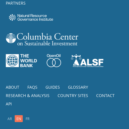
PARTNERS
ABOUT
FAQS
GUIDES
GLOSSARY
RESEARCH & ANALYSIS
COUNTRY SITES
CONTACT
API
AR
EN
FR