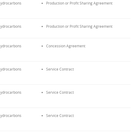
ydrocarbons
Production or Profit Sharing Agreement
ydrocarbons
Production or Profit Sharing Agreement
ydrocarbons
Concession Agreement
ydrocarbons
Service Contract
ydrocarbons
Service Contract
ydrocarbons
Service Contract