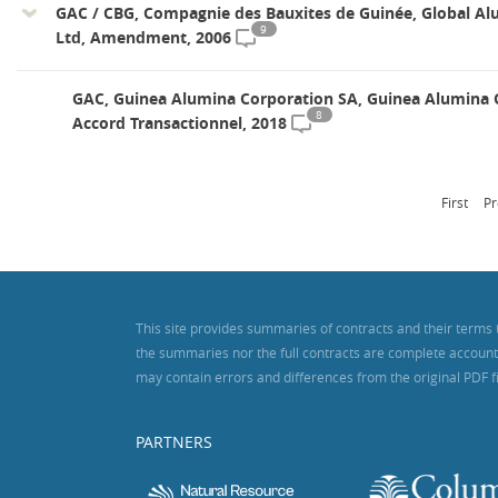
GAC / CBG, Compagnie des Bauxites de Guinée, Global Al
9
Ltd, Amendment, 2006
GAC, Guinea Alumina Corporation SA, Guinea Alumina 
8
Accord Transactionnel, 2018
First
Pr
This site provides summaries of contracts and their terms 
the summaries nor the full contracts are complete accounts o
may contain errors and differences from the original PDF f
PARTNERS