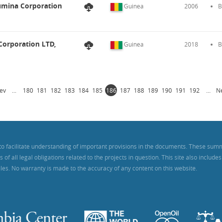
umina Corporation
Guinea
2006
B
Corporation LTD,
Guinea
2018
B
ev
...
180
181
182
183
184
185
186
187
188
189
190
191
192
...
N
to facilitate understanding of important provisions in the documents. These sum
f all legal obligations related to the projects in question. This site also includ
iles. No warranty is made to the accuracy of any content on this website.