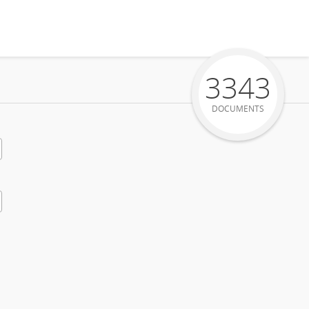
3343
DOCUMENTS