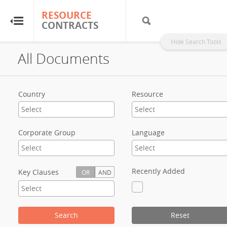
RESOURCE
RESOURCE
CONTRACTS
CONTRACTS
Hide Search Tools
All Documents
Home
About
Country
Resource
FAQs
Corporate Group
Language
Guides
Glossary
Recently Added
Key Clauses
OR
AND
Research & Analysis
Search
Reset
Country Sites