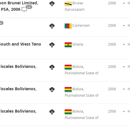
on Brunei Limited,
Brunei
2006
H
24
 PSA, 2006
Darussalam
4
Cameroon
2006
H
 South and West Tano
Ghana
2006
H
iscales Bolivianos,
Bolivia,
2006
H
Plurinational State of
iscales Bolivianos,
Bolivia,
2006
H
Plurinational State of
iscales Bolivianos,
Bolivia,
2006
H
Plurinational State of