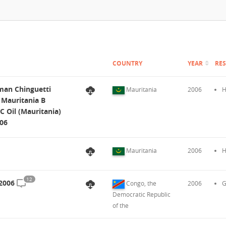
COUNTRY
YEAR
RE
man Chinguetti
Mauritania
2006
H
l Mauritania B
OC Oil (Mauritania)
006
Mauritania
2006
H
12
 2006
Congo, the
2006
G
Democratic Republic
of the