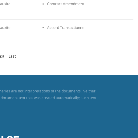
auxite
Contract Amendment
auxite
Accord Transactionnel
ext
Last
maries are not interpretations of the documents. Neither
es document text that was created automatically; such text