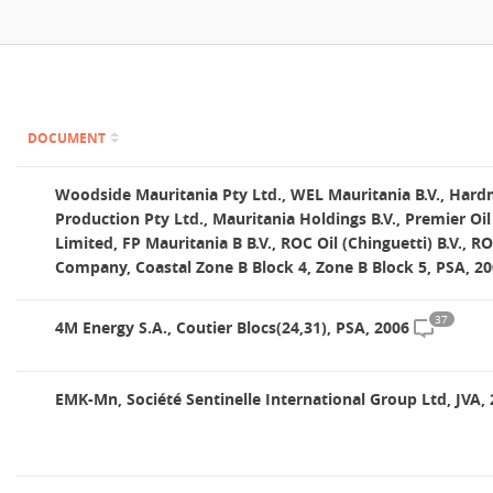
Contact
DOCUMENT
Woodside Mauritania Pty Ltd., WEL Mauritania B.V., Hard
Production Pty Ltd., Mauritania Holdings B.V., Premier Oi
Limited, FP Mauritania B B.V., ROC Oil (Chinguetti) B.V., R
Company, Coastal Zone B Block 4, Zone B Block 5, PSA, 2
37
4M Energy S.A., Coutier Blocs(24,31), PSA, 2006
EMK-Mn, Société Sentinelle International Group Ltd, JVA,