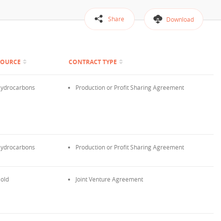
Share
Download
SOURCE
CONTRACT TYPE
ydrocarbons
Production or Profit Sharing Agreement
ydrocarbons
Production or Profit Sharing Agreement
old
Joint Venture Agreement