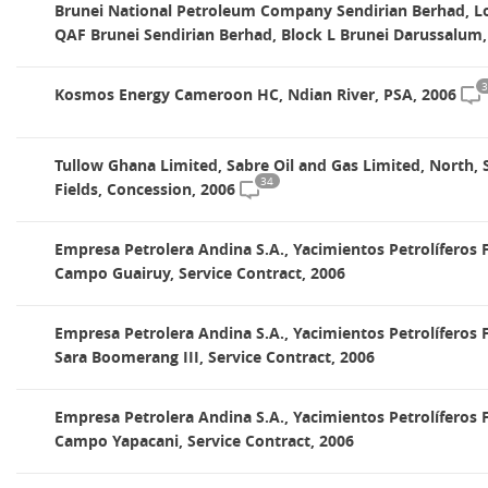
Brunei National Petroleum Company Sendirian Berhad, Lo
QAF Brunei Sendirian Berhad, Block L Brunei Darussalum,
3
Kosmos Energy Cameroon HC, Ndian River, PSA, 2006
Tullow Ghana Limited, Sabre Oil and Gas Limited, North,
34
Fields, Concession, 2006
Empresa Petrolera Andina S.A., Yacimientos Petrolíferos F
Campo Guairuy, Service Contract, 2006
Empresa Petrolera Andina S.A., Yacimientos Petrolíferos F
Sara Boomerang III, Service Contract, 2006
Empresa Petrolera Andina S.A., Yacimientos Petrolíferos F
Campo Yapacani, Service Contract, 2006