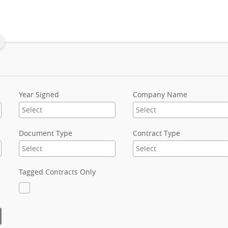
Year Signed
Company Name
Document Type
Contract Type
Tagged Contracts Only