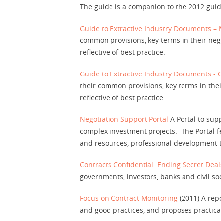
The guide is a companion to the 2012 gui
Contact
Guide to Extractive Industry Documents –
common provisions, key terms in their negot
reflective of best practice.
Guide to Extractive Industry Documents - 
their common provisions, key terms in their
reflective of best practice.
Negotiation Support Portal
A Portal to supp
complex investment projects. The Portal f
and resources, professional development t
Contracts Confidential: Ending Secret Deals
governments, investors, banks and civil soc
Focus on Contract Monitoring
(2011) A repo
and good practices, and proposes practica