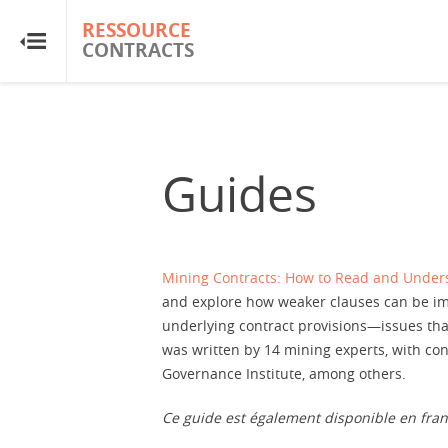
RESSOURCE
RESSOURCE
CONTRACTS
CONTRACTS
Accueil
À propos
Guides
FAQ
Guides
Mining Contracts: How to Read and Unde
and explore how weaker clauses can be imp
underlying contract provisions—issues tha
Glossaire
was written by 14 mining experts, with co
Governance Institute, among others.
Recherche et analyse
Ce guide est également disponible en fra
Sites de pays