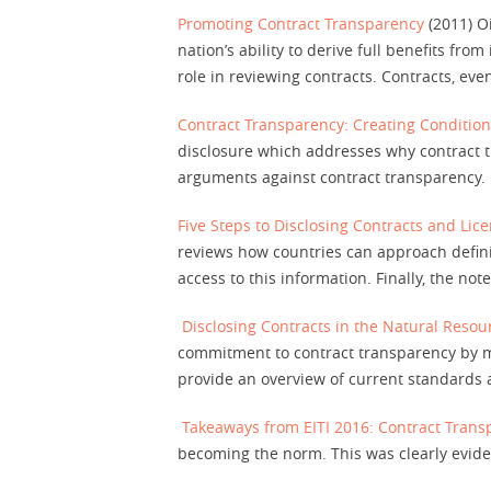
Promoting Contract Transparency
(2011) Oi
nation’s ability to derive full benefits fro
role in reviewing contracts. Contracts, eve
Contract Transparency: Creating Condition
disclosure which addresses why contract t
arguments against contract transparency.
Five Steps to Disclosing Contracts and Lice
reviews how countries can approach defini
access to this information. Finally, the n
Disclosing Contracts in the Natural Resou
commitment to contract transparency by ma
provide an overview of current standards a
Takeaways from EITI 2016: Contract Tran
becoming the norm. This was clearly evide