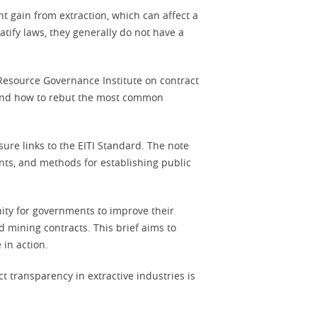
t gain from extraction, which can affect a
ratify laws, they generally do not have a
 Resource Governance Institute on contract
, and how to rebut the most common
sure links to the EITI Standard. The note
nts, and methods for establishing public
ty for governments to improve their
 mining contracts. This brief aims to
 in action.
t transparency in extractive industries is