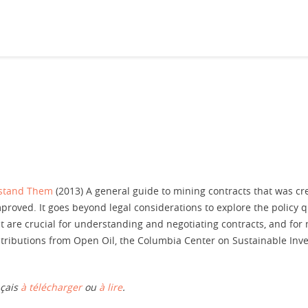
rstand Them
(2013) A general guide to mining contracts that was cre
roved. It goes beyond legal considerations to explore the policy 
t are crucial for understanding and negotiating contracts, and for
ntributions from Open Oil, the Columbia Center on Sustainable Inv
nçais
à télécharger
ou
à lire
.