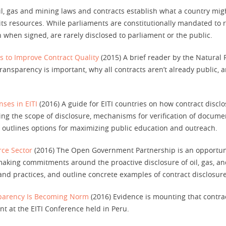
l, gas and mining laws and contracts establish what a country migh
m its resources. While parliaments are constitutionally mandated to 
n when signed, are rarely disclosed to parliament or the public.
s to Improve Contract Quality
(2015) A brief reader by the Natural
ransparency is important, why all contracts aren’t already public
nses in EITI
(2016) A guide for EITI countries on how contract disclo
ng the scope of disclosure, mechanisms for verification of docume
ote outlines options for maximizing public education and outreach.
rce Sector
(2016) The Open Government Partnership is an opportuni
king commitments around the proactive disclosure of oil, gas, and
nd practices, and outline concrete examples of contract disclosure
sparency Is Becoming Norm
(2016) Evidence is mounting that contrac
nt at the EITI Conference held in Peru.