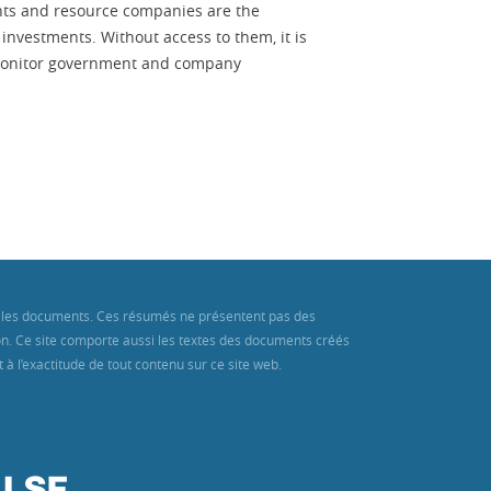
ts and resource companies are the
investments. Without access to them, it is
r monitor government and company
ans les documents. Ces résumés ne présentent pas des
ion. Ce site comporte aussi les textes des documents créés
à l’exactitude de tout contenu sur ce site web.