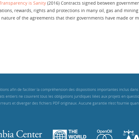
 Transparency is Sanity
(2016) Contracts signed between governmen
ions, rewards, rights and protections in many oil, gas and mining 
the nature of the agreements that their governments have made o
itions afin de faciliter la compréhension des dispositions importantes inclus d
ts entiers ne couvrent tous les obligations juridiques liées aux projets en quest
reurs et diverger des fichiers PDF originaux. Aucune garantie n’est fournie quant 