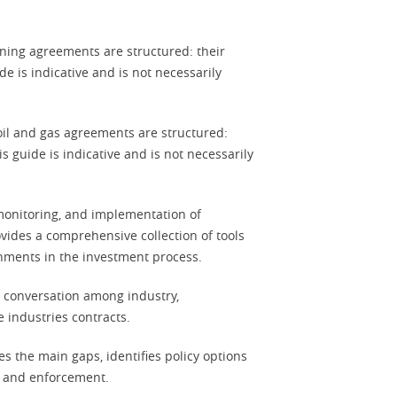
ning agreements are structured: their
e is indicative and is not necessarily
oil and gas agreements are structured:
s guide is indicative and is not necessarily
 monitoring, and implementation of
vides a comprehensive collection of tools
rnments in the investment process.
 conversation among industry,
e industries contracts.
s the main gaps, identifies policy options
ng and enforcement.