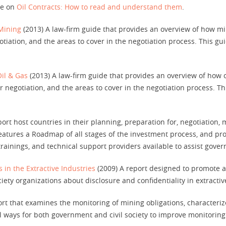
de on
Oil Contracts: How to read and understand them
.
 Mining
(2013) A law-firm guide that provides an overview of how mi
iation, and the areas to cover in the negotiation process. This guid
Oil & Gas
(2013) A law-firm guide that provides an overview of how 
 negotiation, and the areas to cover in the negotiation process. Thi
ort host countries in their planning, preparation for, negotiation,
eatures a Roadmap of all stages of the investment process, and pro
rainings, and technical support providers available to assist gove
 in the Extractive Industries
(2009) A report designed to promote a
iety organizations about disclosure and confidentiality in extractiv
rt that examines the monitoring of mining obligations, characterize
l ways for both government and civil society to improve monitori