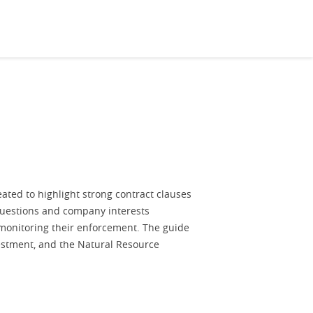
ated to highlight strong contract clauses
questions and company interests
 monitoring their enforcement. The guide
estment, and the Natural Resource