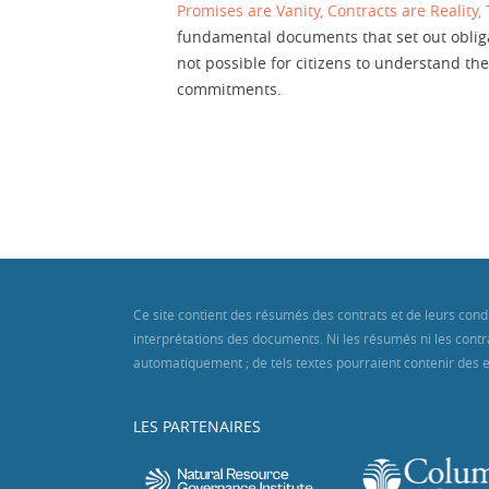
Promises are Vanity, Contracts are Reality,
fundamental documents that set out obligat
not possible for citizens to understand 
commitments.
Ce site contient des résumés des contrats et de leurs cond
interprétations des documents. Ni les résumés ni les contra
automatiquement ; de tels textes pourraient contenir des er
LES PARTENAIRES