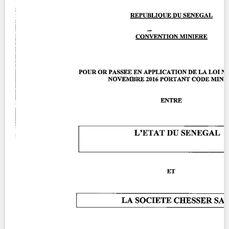
Contact