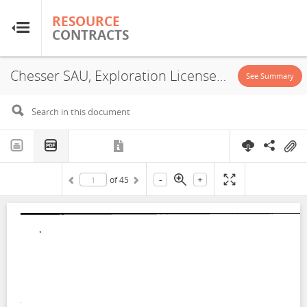
RESOURCE
RESOURCE
CONTRACTS
CONTRACTS
Chesser SAU, Exploration License, 2022-1
Home
See Summary
About
FAQs
-
+
of
45
Guides
Glossary
Research & Analysis
Country Sites