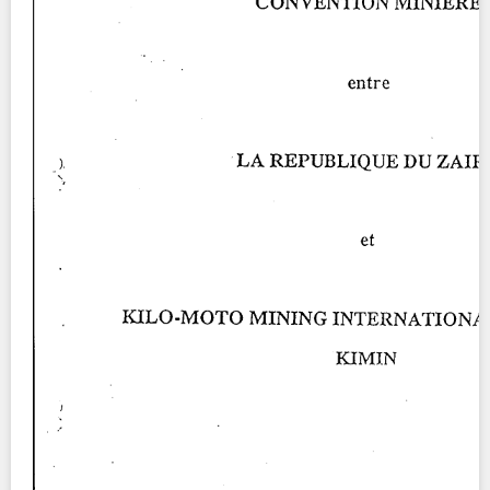
Contact