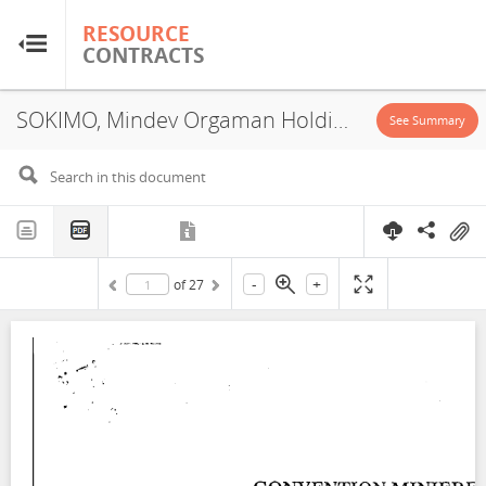
RESOURCE
RESOURCE
CONTRACTS
CONTRACTS
SOKIMO, Mindev Orgaman Holding, Service Contract, 1990
Home
See Summary
About
FAQs
-
+
of
27
Guides
Glossary
Research & Analysis
Country Sites