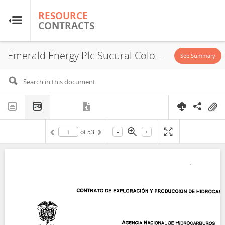
RESOURCE
RESOURCE
CONTRACTS
CONTRACTS
Emerald Energy Plc Sucural Colombia, Concession, 2006
Home
See Summary
About
FAQs
-
+
of
53
Guides
Glossary
Research & Analysis
Country Sites