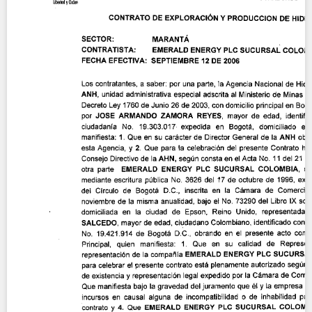
Contact