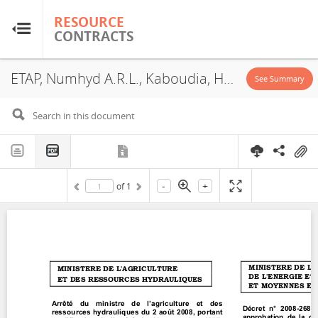
RESOURCE
RESOURCE
CONTRACTS
CONTRACTS
ETAP, Numhyd A.R.L., Kaboudia, Hydrocarbon Exploration Permit, 2008
Home
See Summary
About
FAQs
-
+
of
1
Guides
Glossary
Research & Analysis
Country Sites