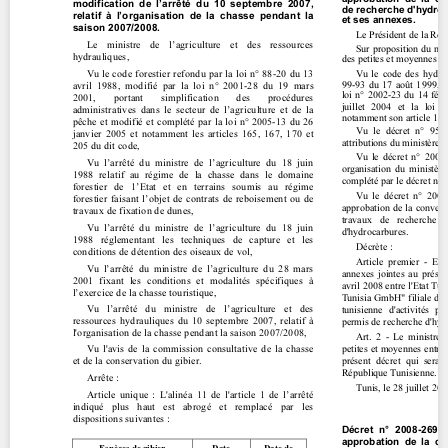
Contact