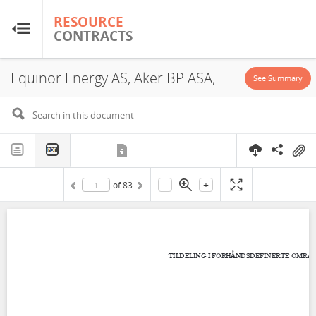
RESOURCE
RESOURCE
CONTRACTS
CONTRACTS
Equinor Energy AS, Aker BP ASA, 1140, Exploitation License, 2022
Home
See Summary
About
FAQs
-
+
of
83
Guides
Glossary
Research & Analysis
Country Sites