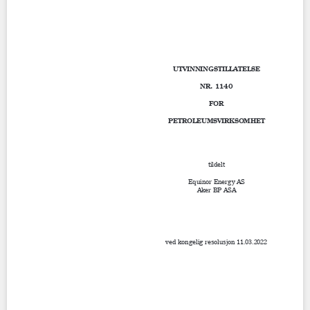
Contact