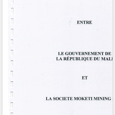
Contact