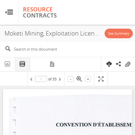
RESOURCE
RESOURCE
CONTRACTS
CONTRACTS
Moketi Mining, Exploitation License, 2022
Home
See Summary
About
FAQs
-
+
of
35
Guides
Glossary
Research & Analysis
Country Sites