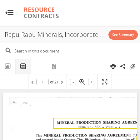
RESOURCE
RESOURCE
CONTRACTS
CONTRACTS
Rapu-Rapu Minerals, Incorporated - MPSA No. 163-2000-V, 2000
Home
See Summary
About
FAQs
-
+
of
21
Guides
Glossary
Research & Analysis
Country Sites