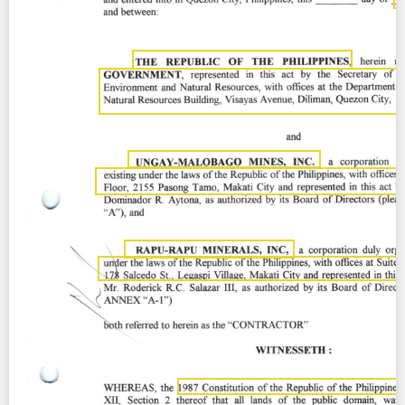
Contact