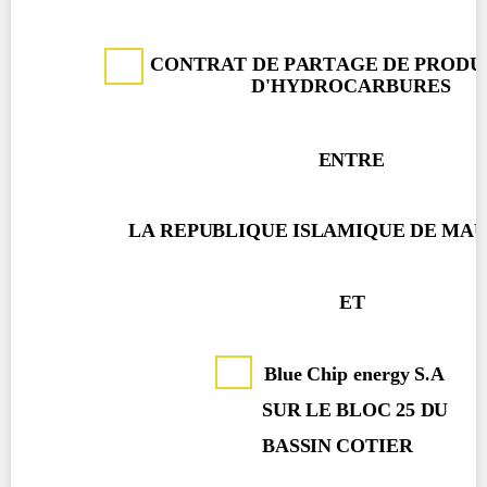
Contact