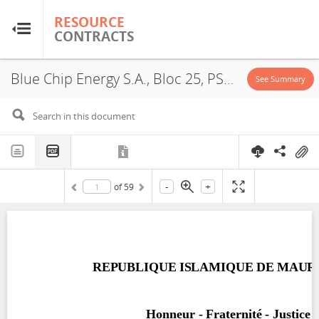
RESOURCE
RESOURCE
CONTRACTS
CONTRACTS
Blue Chip Energy S.A., Bloc 25, PSA, 2007
Home
See Summary
About
FAQs
-
+
of
59
Guides
Glossary
Research & Analysis
Country Sites