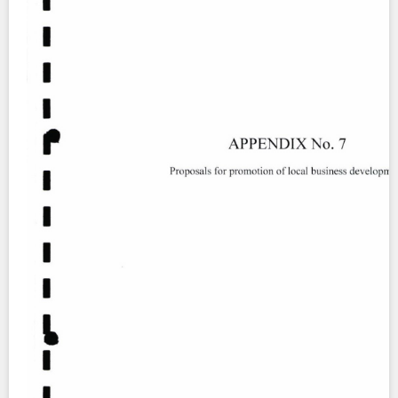
Contact