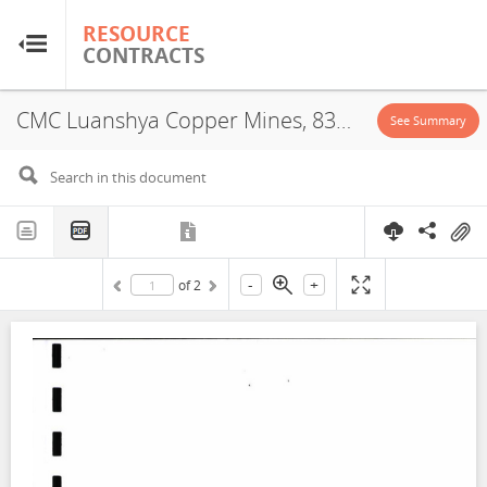
RESOURCE
RESOURCE
CONTRACTS
CONTRACTS
CMC Luanshya Copper Mines, 8394-HQ-LML, Proposal for Promotion of Local Business Development, 2006
Home
See Summary
About
FAQs
-
+
of
2
Guides
Glossary
Research & Analysis
Country Sites