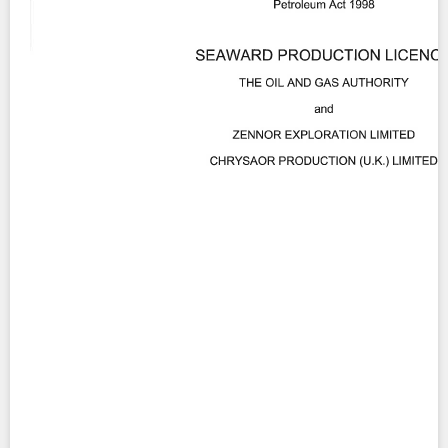
Contact