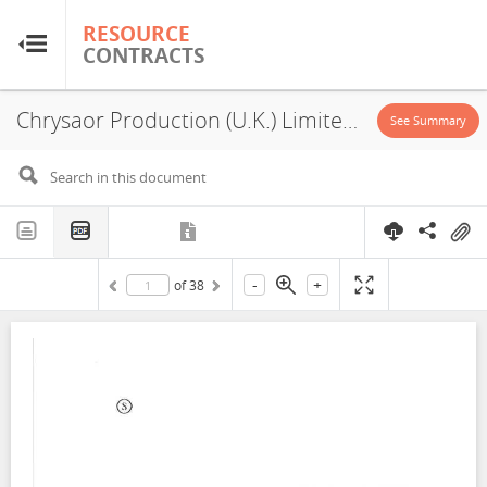
RESOURCE
RESOURCE
CONTRACTS
CONTRACTS
Chrysaor Production (U.K.) Limited, Neo Energy (Zex) Limited, P2522, Exploitation License, Exploration License, 2021
Home
See Summary
About
FAQs
-
+
of
38
Guides
Glossary
Research & Analysis
Country Sites