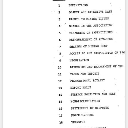
Contact