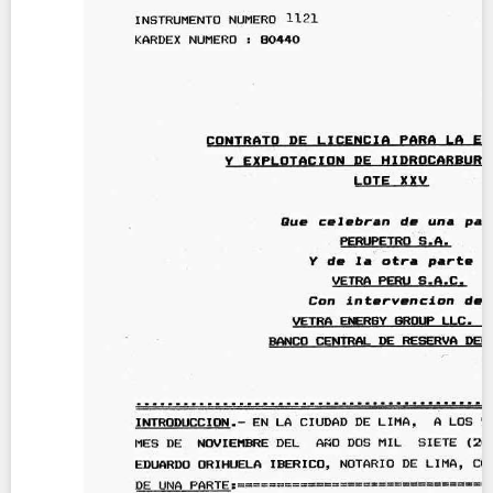
Contact