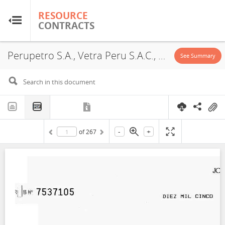
RESOURCE
RESOURCE
CONTRACTS
CONTRACTS
Perupetro S.A., Vetra Peru S.A.C., Block XXV, Exploitation License, Exploration License, 2007
Home
See Summary
About
FAQs
-
+
of
267
Guides
Glossary
Research & Analysis
Country Sites