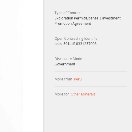
Type of Contract
Exploration Permit/License
|
Investment
Promotion Agreement
Open Contracting Identifier
ocds-591adf-8331257008
Disclosure Mode
Government
More from
Peru
More for
Other Minerals