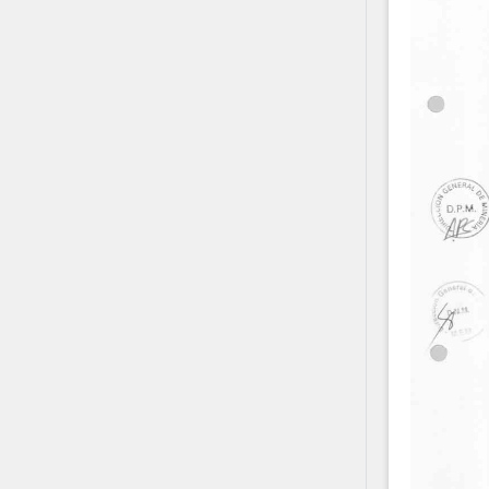
Contact