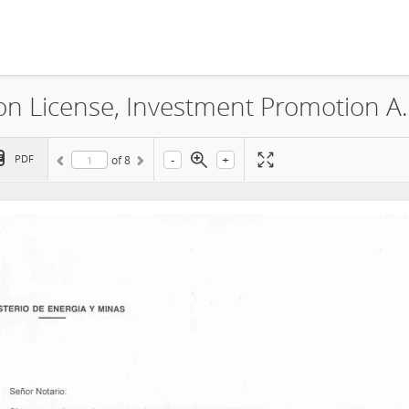
Minera Oro Vega S.A.C., Explorat
-
+
PDF
of
8