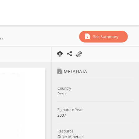
ion License, Investment Promotion Agreement, 2007
See Summary
METADATA
Country
Peru
Signature Year
2007
Resource
Other Minerals