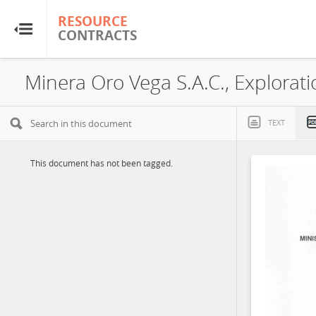
RESOURCE
RESOURCE
CONTRACTS
CONTRACTS
Home
About
TEXT
FAQs
This document has not been tagged.
Guides
Glossary
Research & Analysis
Country Sites