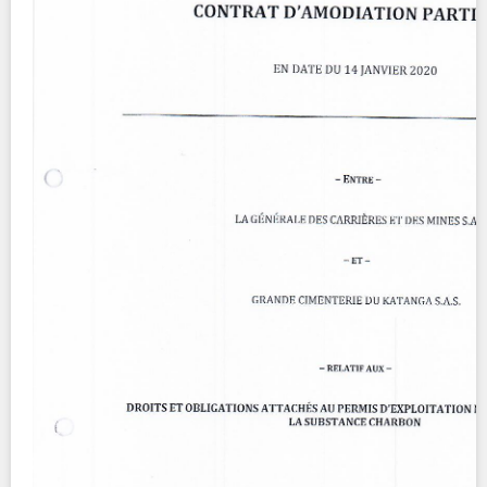
Contact