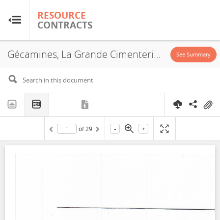
RESOURCE
RESOURCE
CONTRACTS
CONTRACTS
Gécamines, La Grande Cimenterie du Katanga, PE466, Partial Amodiation, 2020
Home
See Summary
About
FAQs
-
+
of
29
Guides
Glossary
Research & Analysis
Country Sites