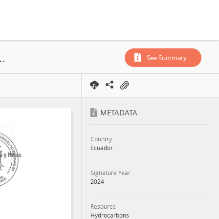
Block, Exploitation License, Exploration License, 2024
See Summary
METADATA
Country
Ecuador
Signature Year
2024
Resource
Hydrocarbons