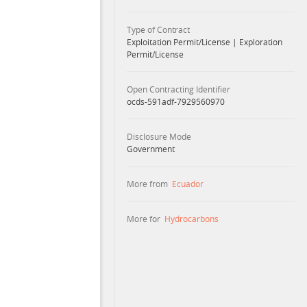
Type of Contract
Exploitation Permit/License
|
Exploration
Permit/License
Open Contracting Identifier
ocds-591adf-7929560970
Disclosure Mode
Government
More from
Ecuador
More for
Hydrocarbons