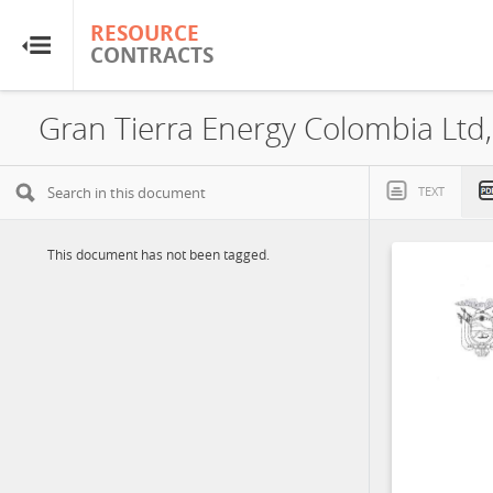
RESOURCE
RESOURCE
CONTRACTS
CONTRACTS
Home
About
TEXT
FAQs
This document has not been tagged.
Guides
Glossary
Research & Analysis
Country Sites