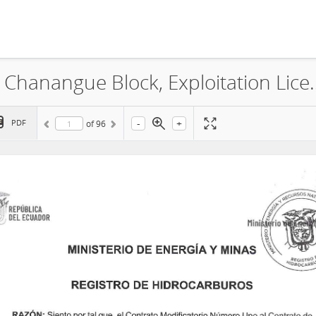
Gran Tierra Energy Colombia Ltd, Chanangue 
-
+
PDF
of
96