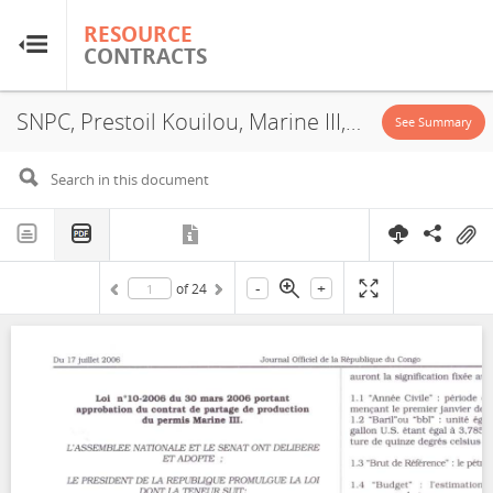
RESOURCE
RESOURCE
CONTRACTS
CONTRACTS
SNPC, Prestoil Kouilou, Marine III, PSA, 2006
Home
See Summary
About
FAQs
-
+
of
24
Guides
Glossary
Research & Analysis
Country Sites