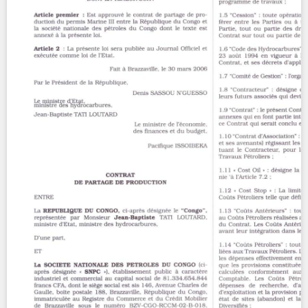
Contact