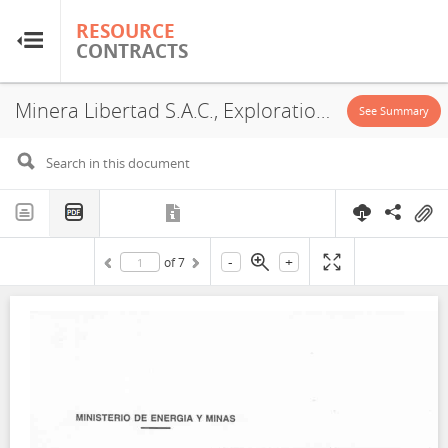
RESOURCE
RESOURCE
CONTRACTS
CONTRACTS
Minera Libertad S.A.C., Exploration License, Investment Promotion Agreement, 2007
Home
See Summary
About
FAQs
-
+
of
7
Guides
Glossary
Research & Analysis
Country Sites