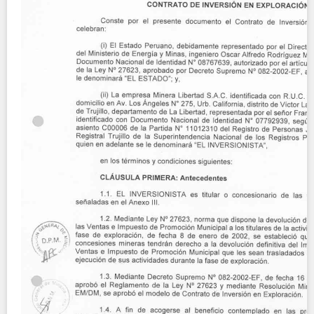
Contact