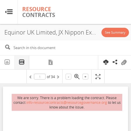
RESOURCE
RESOURCE
CONTRACTS
CONTRACTS
Equinor UK Limited, JX Nippon Exploration and Production (U.K.) Limited, One-Dyas E&P Limited, Siccar Point Energy U.K. Limited, P2508, Exploitation License, Exploration License, 2021
Home
See Summary
About
FAQs
-
+
of
34
Guides
Glossary
We are sorry. There is a problem loading the contract. Please
contact
info-resourcecontracts@resourcegovernance.org
to let us
know about the issue.
Research & Analysis
Country Sites