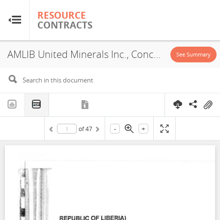
RESOURCE
RESOURCE
CONTRACTS
CONTRACTS
AMLIB United Minerals Inc., Concession, 2002
Home
See Summary
About
FAQs
-
+
of
47
Guides
Glossary
Research & Analysis
Country Sites