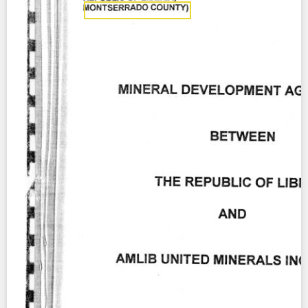
Contact