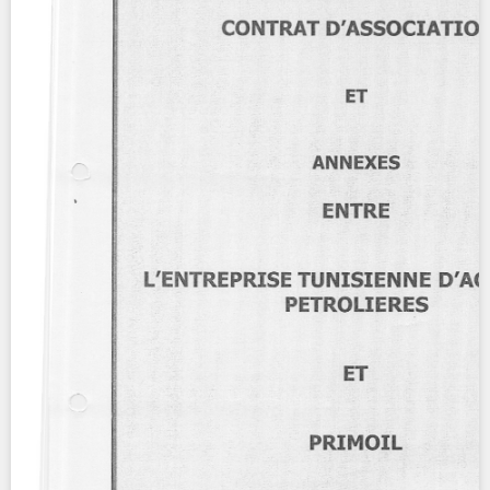
Contact