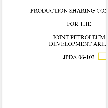
Contact