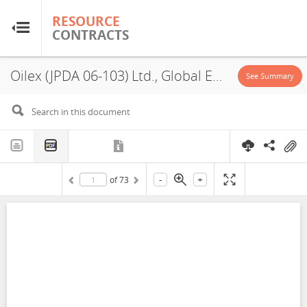
RESOURCE
RESOURCE
CONTRACTS
CONTRACTS
Oilex (JPDA 06-103) Ltd., Global Energy Inc., Bharat PetroResources JPDA Limited, GSPC (JPDA), JPDA 06-103, PSA, 2006
Home
See Summary
About
FAQs
-
+
of
73
Guides
Glossary
Research & Analysis
Country Sites