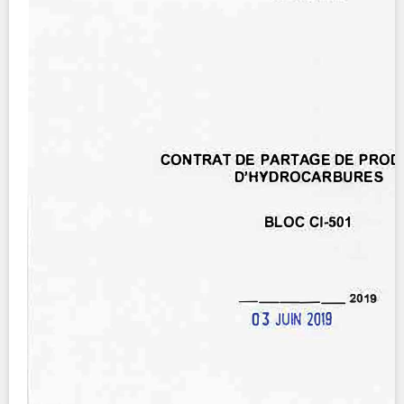
Contact