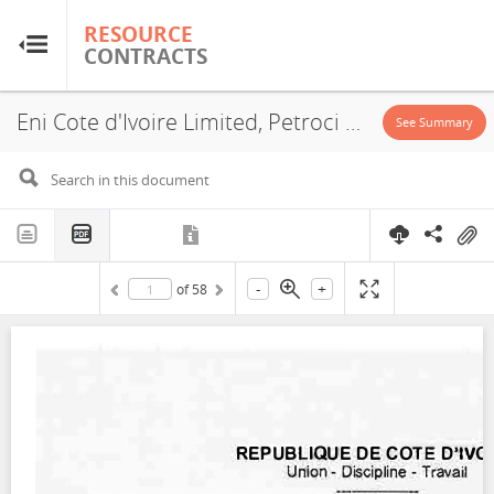
RESOURCE
RESOURCE
CONTRACTS
CONTRACTS
Eni Cote d'Ivoire Limited, Petroci Holding, Block 501, PSA, 2019
Home
See Summary
About
FAQs
-
+
of
58
Guides
Glossary
Research & Analysis
Country Sites