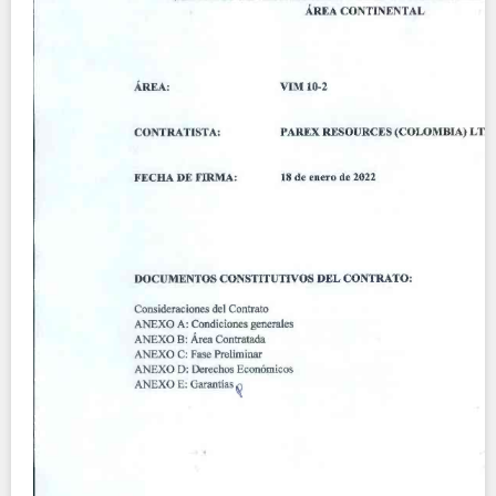
Contact