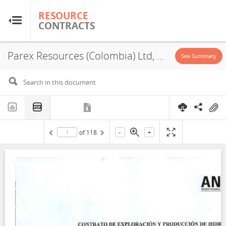
RESOURCE
RESOURCE
CONTRACTS
CONTRACTS
Parex Resources (Colombia) Ltd, VIM 10-2, PSA, Exploration License, 2022
Home
See Summary
About
FAQs
-
+
of
118
Guides
Glossary
Research & Analysis
Country Sites