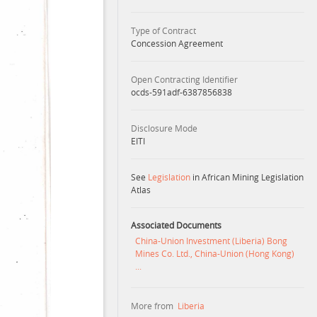
Type of Contract
Concession Agreement
Open Contracting Identifier
ocds-591adf-6387856838
Disclosure Mode
EITI
See
Legislation
in African Mining Legislation
Atlas
Associated Documents
China-Union Investment (Liberia) Bong
Mines Co. Ltd., China-Union (Hong Kong)
...
More from
Liberia