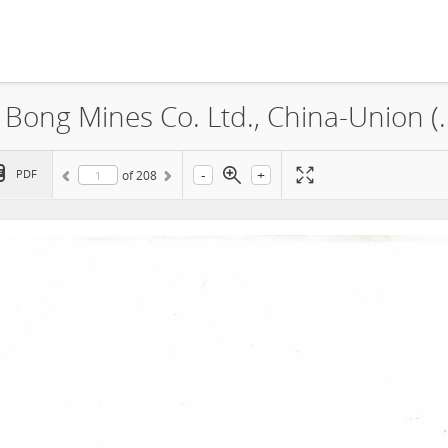
China-Union Investment (Liberia) Bong Mines Co. L
-
+
PDF
of
208