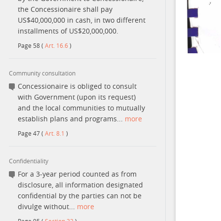
the Concessionaire shall pay
US$40,000,000 in cash, in two different
installments of US$20,000,000.
Page
58
(
Art. 16.6
)
Community consultation
Concessionaire is obliged to consult
with Government (upon its request)
and the local communities to mutually
establish plans and programs...
more
Page
47
(
Art. 8.1
)
Confidentiality
For a 3-year period counted as from
disclosure, all information designated
confidential by the parties can not be
divulge without...
more