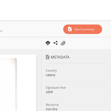
td., China-Union (Hong Kong) Mining Co. Ltd., Concession, 2009
See Summary
METADATA
Country
Liberia
Signature Year
2009
Resource
Iron Ore