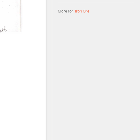
More for
Iron Ore