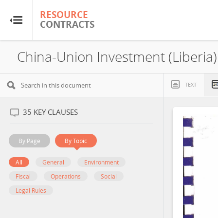
RESOURCE
RESOURCE
CONTRACTS
CONTRACTS
Home
About
TEXT
FAQs
35
KEY CLAUSES
Guides
By Page
By Topic
Glossary
All
General
Environment
Fiscal
Operations
Social
Research & Analysis
Legal Rules
Country Sites