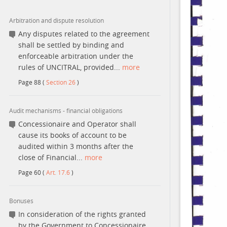
Arbitration and dispute resolution
Contact
Any disputes related to the agreement
shall be settled by binding and
enforceable arbitration under the
rules of UNCITRAL, provided...
more
Page
88
(
Section 26
)
Audit mechanisms - financial obligations
Concessionaire and Operator shall
cause its books of account to be
audited within 3 months after the
close of Financial...
more
Page
60
(
Art. 17.6
)
Bonuses
In consideration of the rights granted
by the Government to Concessionaire,