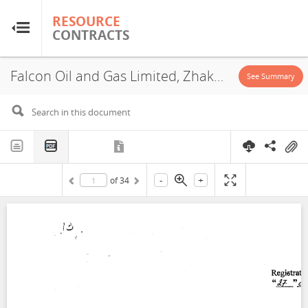
RESOURCE
RESOURCE
CONTRACTS
CONTRACTS
Falcon Oil and Gas Limited, Zhakarmy West I Blocks, Exploration License, 2007
Home
See Summary
About
FAQs
-
+
of
34
Guides
Glossary
Research & Analysis
Country Sites