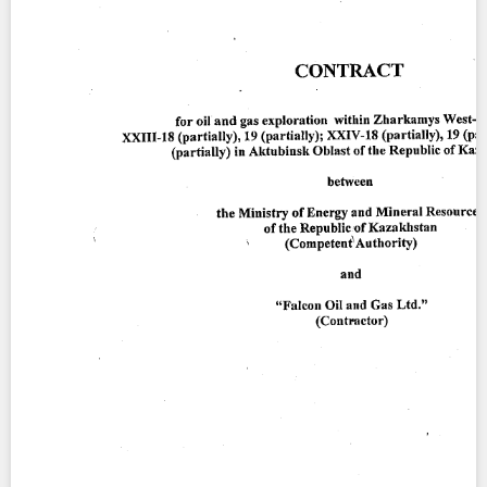
Contact