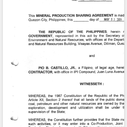
Contact