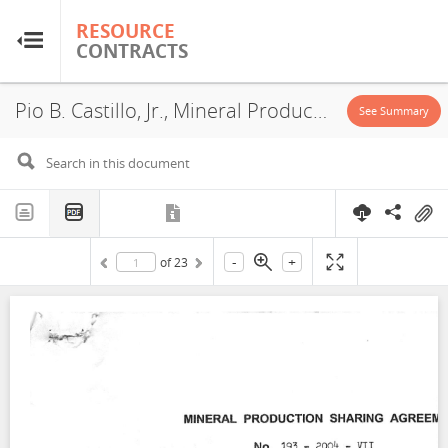
RESOURCE
RESOURCE
CONTRACTS
CONTRACTS
Pio B. Castillo, Jr., Mineral Production Sharing Agreement, 2004
Home
See Summary
About
FAQs
-
+
of
23
Guides
Glossary
Research & Analysis
Country Sites