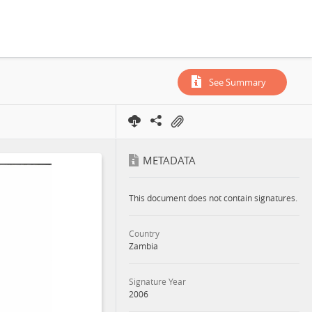
zens, 2006
See Summary
METADATA
This document does not contain signatures.
Country
Zambia
Signature Year
2006