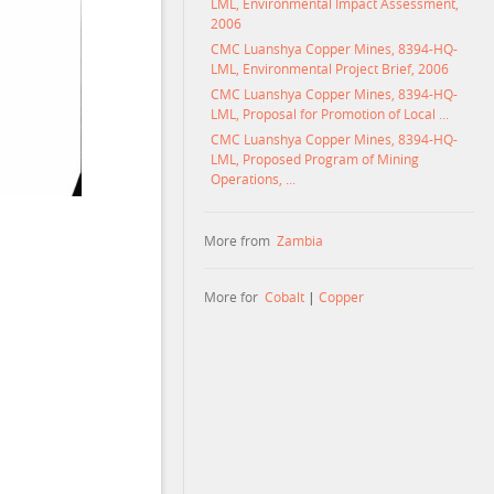
LML, Environmental Impact Assessment,
2006
CMC Luanshya Copper Mines, 8394-HQ-
LML, Environmental Project Brief, 2006
CMC Luanshya Copper Mines, 8394-HQ-
LML, Proposal for Promotion of Local ...
CMC Luanshya Copper Mines, 8394-HQ-
LML, Proposed Program of Mining
Operations, ...
More from
Zambia
More for
Cobalt
|
Copper