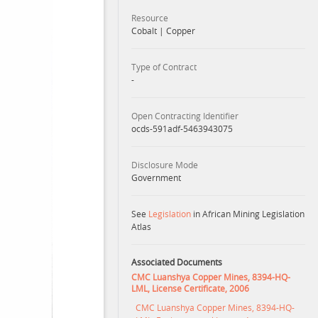
Resource
Cobalt
|
Copper
Type of Contract
-
Open Contracting Identifier
ocds-591adf-5463943075
Disclosure Mode
Government
See
Legislation
in African Mining Legislation
Atlas
Associated Documents
CMC Luanshya Copper Mines, 8394-HQ-
LML, License Certificate, 2006
CMC Luanshya Copper Mines, 8394-HQ-