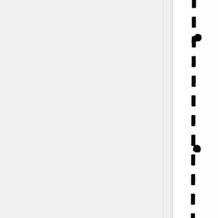
Contact