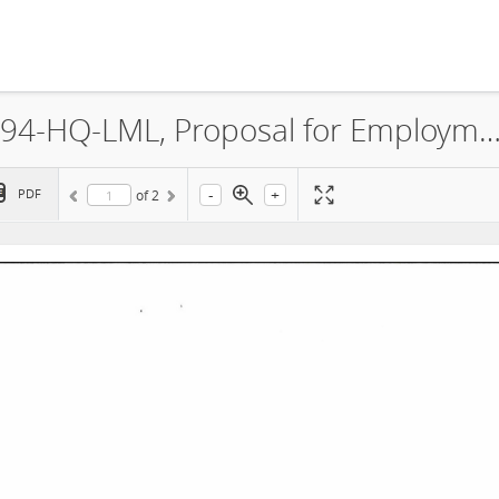
CMC Luanshya Copper Mines, 8394-HQ-LML, Proposal for Employment and Training of Citi
-
+
PDF
of
2