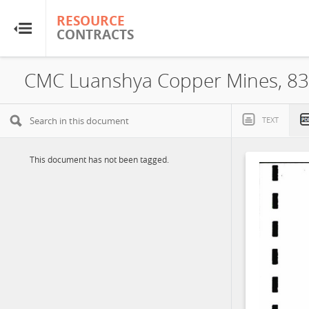
RESOURCE
RESOURCE
CONTRACTS
CONTRACTS
Home
About
TEXT
FAQs
This document has not been tagged.
Guides
Glossary
Research & Analysis
Country Sites