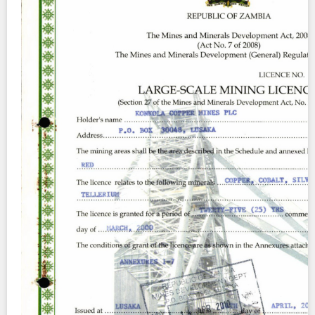
Contact