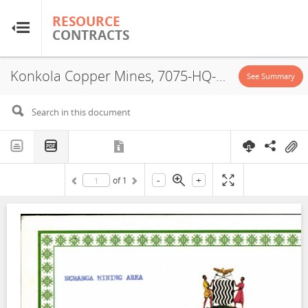
RESOURCE
RESOURCE
CONTRACTS
CONTRACTS
Konkola Copper Mines, 7075-HQ-LML, License Certificate, 2000
Home
See Summary
About
FAQs
-
+
of
1
Guides
Glossary
Research & Analysis
Country Sites