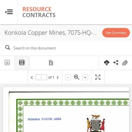
RESOURCE
RESOURCE
CONTRACTS
CONTRACTS
Konkola Copper Mines, 7075-HQ-LML, License Certificate, 2000
Home
See Summary
About
FAQs
-
+
of
1
Guides
Glossary
Research & Analysis
Country Sites