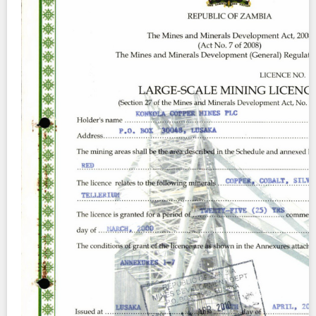
Contact