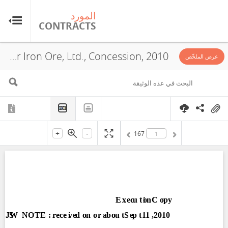
رد
المورد
TS
CONTRACTS
Putu Iron Ore Mining, Inc., Mano River Iron Ore, Ltd., Concession, 2010
عرض الملخّص
+
-
167