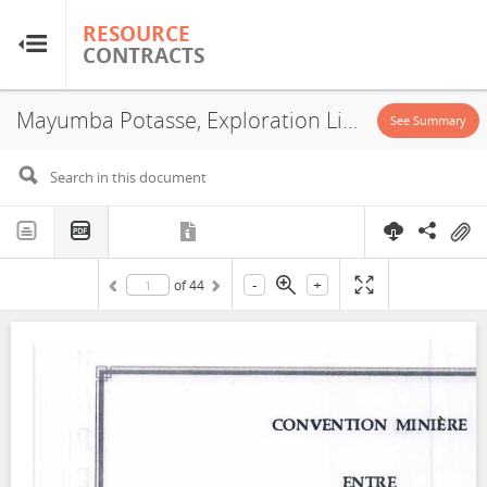
RESOURCE
RESOURCE
CONTRACTS
CONTRACTS
Mayumba Potasse, Exploration License, 2021
Home
See Summary
About
FAQs
-
+
of
44
Guides
Glossary
Research & Analysis
Country Sites