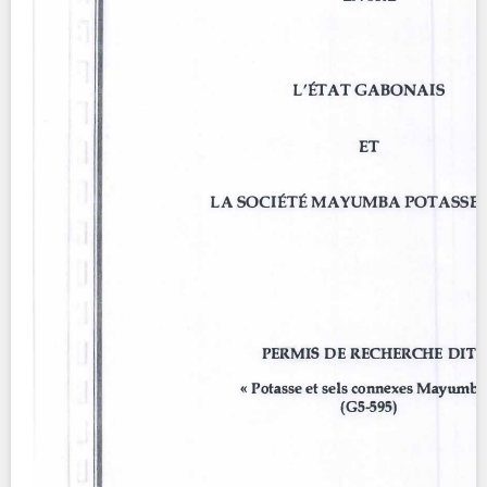
Contact