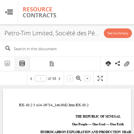
RESOURCE
RESOURCE
CONTRACTS
CONTRACTS
Petro-Tim Limited, Société des Pétroles du Sénégal, Saint Louis Offshore Profond, PSA, 2012
Home
See Summary
About
FAQs
-
+
of
38
Guides
Glossary
Research & Analysis
Country Sites