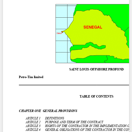
Contact