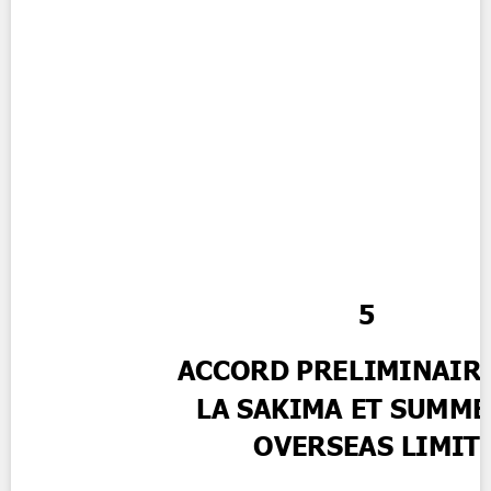
Contact