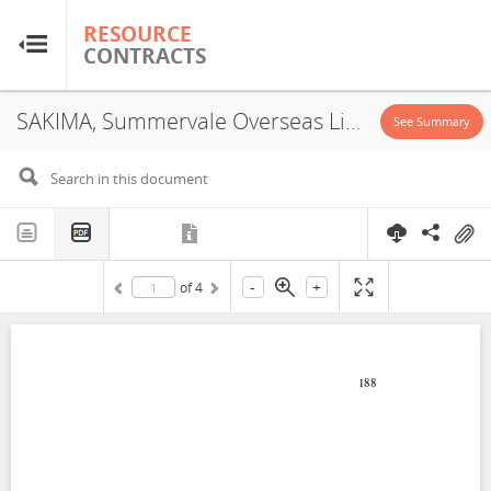
RESOURCE
RESOURCE
CONTRACTS
CONTRACTS
SAKIMA, Summervale Overseas Limited, JVA, 2008
Home
See Summary
About
FAQs
-
+
of
4
Guides
Glossary
Research & Analysis
Country Sites